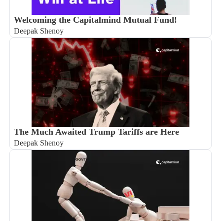
Welcoming the Capitalmind Mutual Fund!
Deepak Shenoy
The Much Awaited Trump Tariffs are Here
Deepak Shenoy