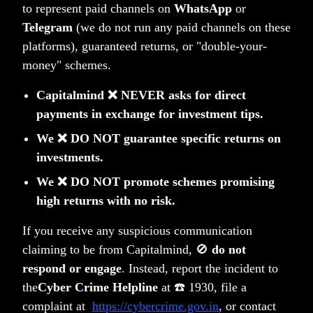
to represent paid channels on
WhatsApp
or
Telegram
(we do not run any paid channels on these
platforms), guaranteed returns, or "double-your-
Market Drawdowns: Where We Stand & What
money" schemes.
History Tells Us in 4 Charts
Anoop Vijaykumar
Capitalmind ❌ NEVER asks for direct
payments in exchange for investment tips.
We ❌ DO NOT guarantee specific returns on
investments.
We ❌ DO NOT promote schemes promising
high returns with no risk.
Of Budgets and Tariffs
If you receive any suspicious communication
Deepak Shenoy
claiming to be from Capitalmind, 🚫
do not
respond or engage
. Instead, report the incident to
Older Posts
Newer Posts
the
Cyber Crime Helpline
at ☎️ 1930, file a
complaint at
https://cybercrime.gov.in
, or contact