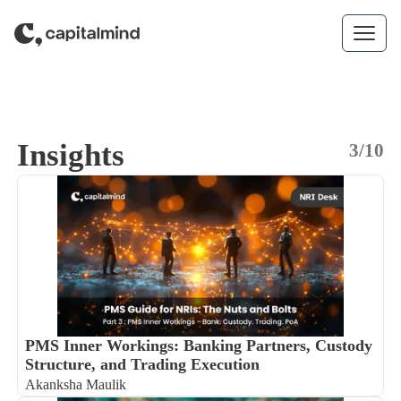
Skip to content
Insights
3/10
PMS Inner Workings: Banking Partners, Custody
Structure, and Trading Execution
Akanksha Maulik