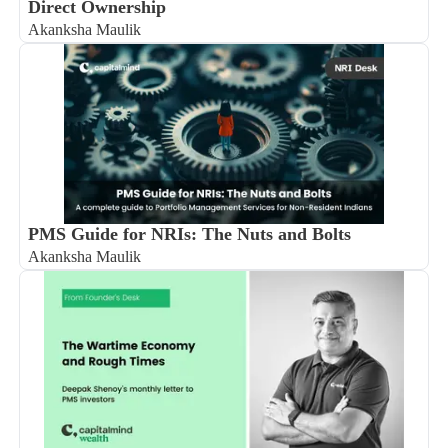
Direct Ownership
Akanksha Maulik
PMS Guide for NRIs: The Nuts and Bolts
Akanksha Maulik