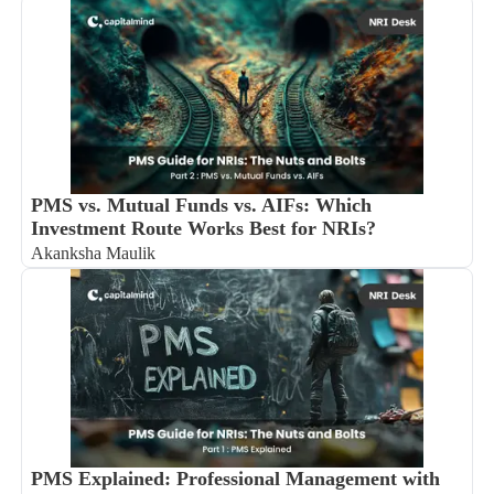
PMS vs. Mutual Funds vs. AIFs: Which
Investment Route Works Best for NRIs?
Akanksha Maulik
PMS Explained: Professional Management with