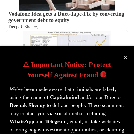
Vodafone Idea gets a Duct-Tape-Fix by converting
government debt to equity
Deepak Shenoy
x
⚠️ Important Notice: Protect
Yourself Against Fraud 🛑
100 years of Gold in India and the Lindy Effect
We've been made aware that criminals are falsely
Anoop Vijaykumar
using the name of
Capitalmind
and/or our Director
Deepak Shenoy
to defraud people. These scammers
may contact you via social media, including
WhatsApp
and
Telegram
, email, or fake websites,
offering bogus investment opportunities, or claiming