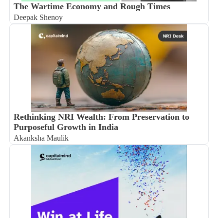
The Wartime Economy and Rough Times
Deepak Shenoy
Rethinking NRI Wealth: From Preservation to
Purposeful Growth in India
Akanksha Maulik