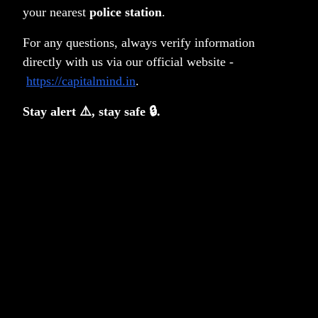
your nearest
police station
.
For any questions, always verify information
directly with us via our official website -
https://capitalmind.in
.
Stay alert ⚠️, stay safe 🔒.
Privacy Policy
Terms & Conditions
Disclosure
Notice Board
PMS FAQ
Contact
SMART ODR Portal
Copyright © 2026 Capitalmind Financial Services Private
Limited
•
All rights reserved
Capitalmind Financial Services
Capitalmind Select India
Private Limited [Capitalmind Wealth
One (Category III open-