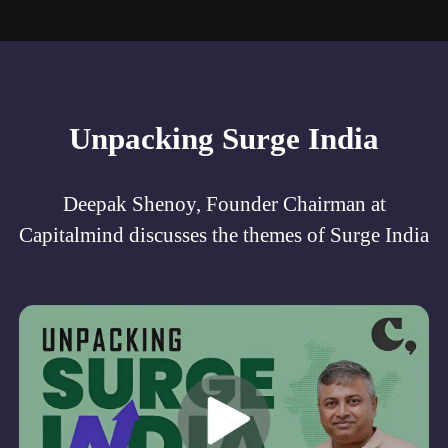
Unpacking Surge India
Deepak Shenoy, Founder Chairman at
Capitalmind discusses the themes of Surge India