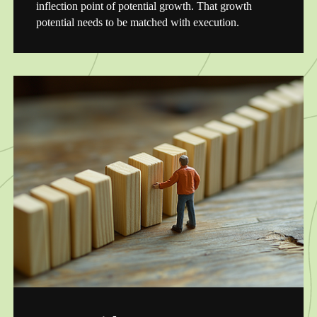
inflection point of potential growth. That growth
potential needs to be matched with execution.