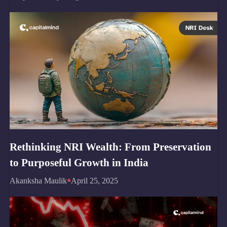
Rethinking NRI Wealth: From Preservation
to Purposeful Growth in India
•
Akanksha Maulik
April 25, 2025