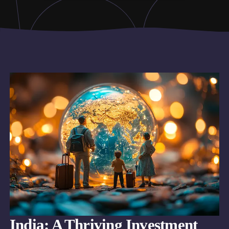
India: A Thriving Investment