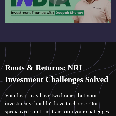
Roots & Returns: NRI
Investment Challenges Solved
Your heart may have two homes, but your
investments shouldn't have to choose. Our
specialized solutions transform your challenges