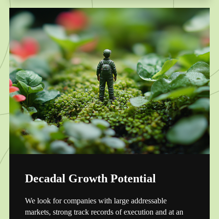
Decadal Growth Potential
We look for companies with large addressable
markets, strong track records of execution and at an