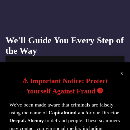
We'll Guide You Every Step of
the Way
1. Bank Account
x
Open NRE/NRO savings account with trusted
⚠️ Important Notice: Protect
banking partners. The team handles all
Yourself Against Fraud 🛑
paperwork. You'll stay informed at every step
with a completely smooth account opening
We've been made aware that criminals are falsely
experience.
using the name of
Capitalmind
and/or our Director
Deepak Shenoy
to defraud people. These scammers
may contact you via social media, including