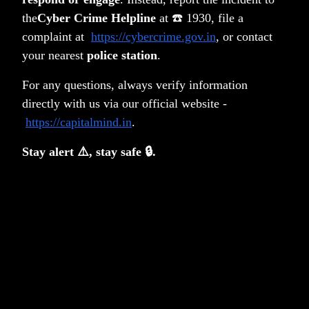
the
Cyber Crime Helpline
at ☎️ 1930, file a
complaint at
https://cybercrime.gov.in
, or contact
5. Communication and Reporting
your nearest
police station
.
1) Fund Manager Note. 2) Quarterly Reports. 3)
Annual Audited Reports
For any questions, always verify information
directly with us via our official website -
https://capitalmind.in
.
Stay alert ⚠️, stay safe 🔒.
Frequently Asked Questions
What is the universe of stocks in
which Surge India invests?