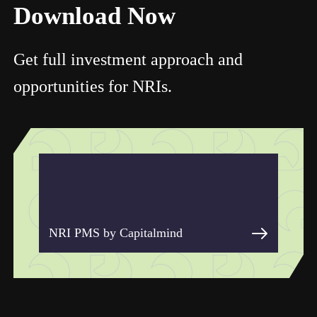
Download Now
Get full investment approach and
opportunities for NRIs.
NRI PMS by Capitalmind