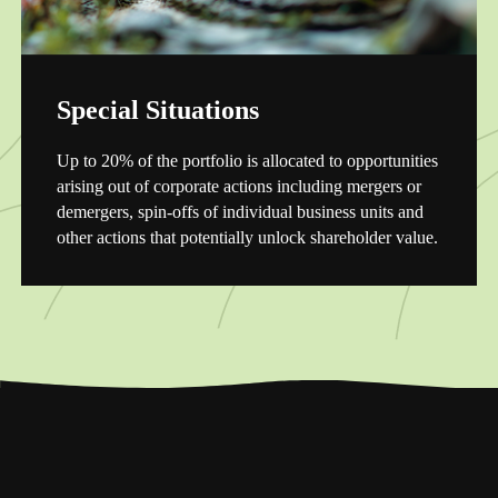
Special Situations
Up to 20% of the portfolio is allocated to opportunities
arising out of corporate actions including mergers or
demergers, spin-offs of individual business units and
other actions that potentially unlock shareholder value.