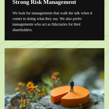
Strong Risk Management
We look for managements that walk the talk when it
comes to doing what they say. We also prefer
managements who act as fiduciaries for their
shareholders.