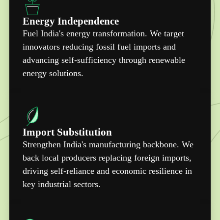
Energy Independence
Fuel India's energy transformation. We target
innovators reducing fossil fuel imports and
advancing self-sufficiency through renewable
energy solutions.
Import Substitution
Strengthen India's manufacturing backbone. We
back local producers replacing foreign imports,
driving self-reliance and economic resilience in
key industrial sectors.