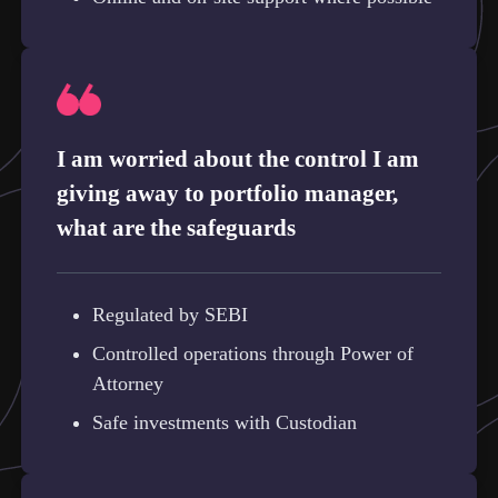
I am worried about the control I am
giving away to portfolio manager,
what are the safeguards
Regulated by SEBI
Controlled operations through Power of
Attorney
Safe investments with Custodian