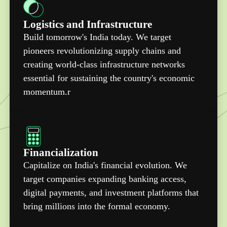
Logistics and Infrastructure
Build tomorrow's India today. We target
pioneers revolutionizing supply chains and
creating world-class infrastructure networks
essential for sustaining the country's economic
momentum.r
Financialization
Capitalize on India's financial evolution. We
target companies expanding banking access,
digital payments, and investment platforms that
bring millions into the formal economy.