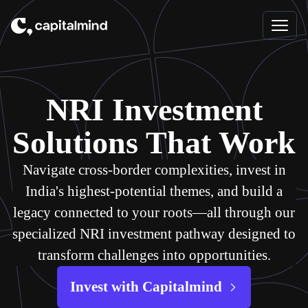
Skip to content
NRI Investment
Solutions That Work
Navigate cross-border complexities, invest in
India's highest-potential themes, and build a
legacy connected to your roots—all through our
specialized NRI investment pathway designed to
transform challenges into opportunities.
Invest with Capitalmind