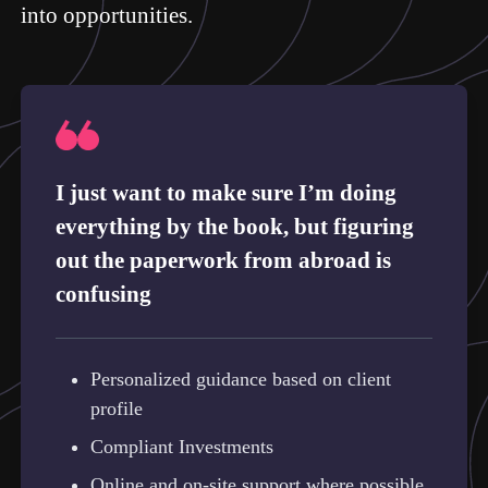
into opportunities.
I just want to make sure I’m doing
everything by the book, but figuring
out the paperwork from abroad is
confusing
Personalized guidance based on client
profile
Compliant Investments
Online and on-site support where possible