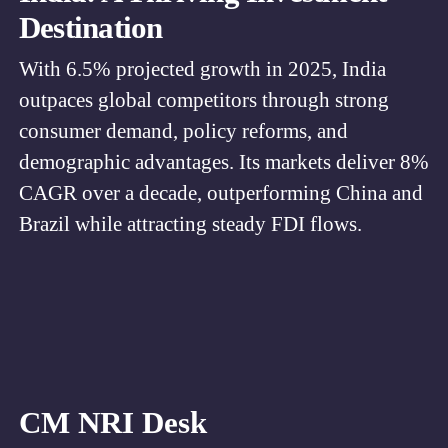
Destination
With 6.5% projected growth in 2025, India
outpaces global competitors through strong
consumer demand, policy reforms, and
demographic advantages. Its markets deliver 8%
CAGR over a decade, outperforming China and
Brazil while attracting steady FDI flows.
CM NRI Desk