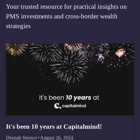
Your trusted resource for practical insights on
PMS investments and cross-border wealth
strategies
It's been 10 years at Capitalmind!
•
Deepak Shenoy
August 26, 2024