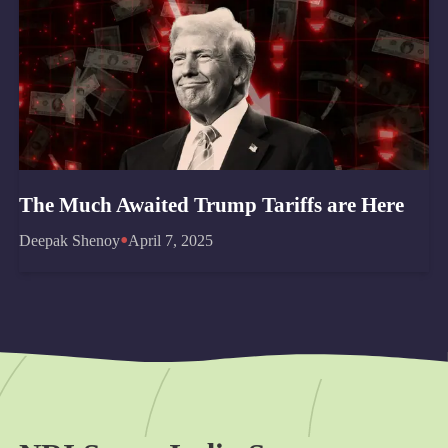
The Much Awaited Trump Tariffs are Here
•
Deepak Shenoy
April 7, 2025