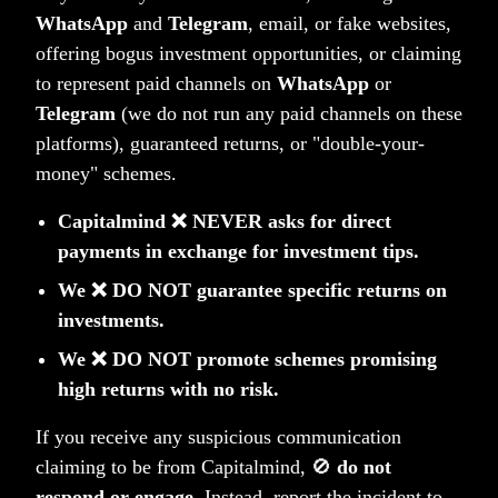
2. DEMAT Account
WhatsApp
and
Telegram
, email, or fake websites,
Your DEMAT account gets set up through
offering bogus investment opportunities, or claiming
reliable custodian partners. This account safely
to represent paid channels on
WhatsApp
or
holds all your investment securities.
Telegram
(we do not run any paid channels on these
platforms), guaranteed returns, or "double-your-
money" schemes.
3. Trading Account
Capitalmind ❌ NEVER asks for direct
Your trading account gets established to execute
payments in exchange for investment tips.
trades on your behalf through the Portfolio
Management Service.
We ❌ DO NOT guarantee specific returns on
investments.
We ❌ DO NOT promote schemes promising
4. Estimated Timeline
high returns with no risk.
Account set up in 3-8 weeks, faster if you are in
If you receive any suspicious communication
India. You'll receive regular updates throughout,
claiming to be from Capitalmind, 🚫
do not
with efforts to expedite wherever possible.
respond or engage
. Instead, report the incident to