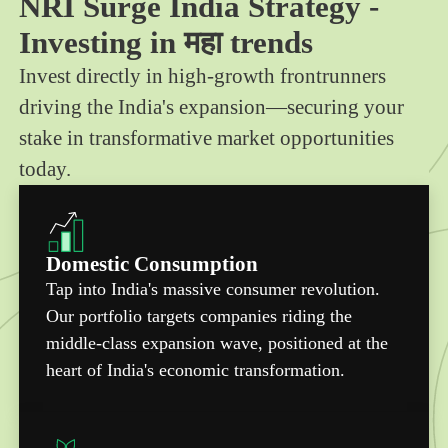
NRI Surge India Strategy -
Investing in महा trends
Invest directly in high-growth frontrunners
driving the India's expansion—securing your
stake in transformative market opportunities
today.
Domestic Consumption
Tap into India's massive consumer revolution.
Our portfolio targets companies riding the
middle-class expansion wave, positioned at the
heart of India's economic transformation.