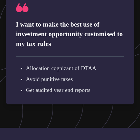
I want to make the best use of
investment opportunity customised to
my tax rules
Allocation cognizant of DTAA
Avoid punitive taxes
Get audited year end reports