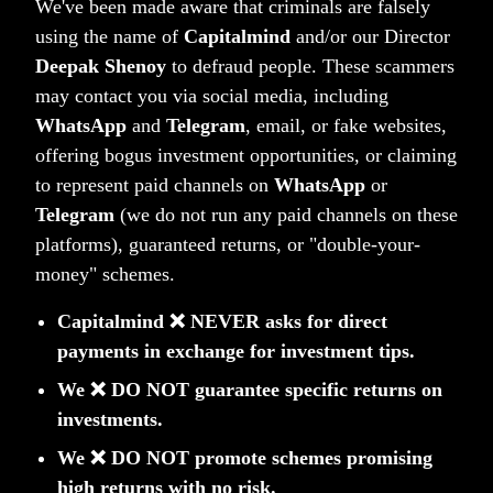
We've been made aware that criminals are falsely
using the name of
Capitalmind
and/or our Director
Money Wise: Timeless
Deepak Shenoy
to defraud people. These scammers
may contact you via social media, including
Lessons on Building Wealth
WhatsApp
and
Telegram
, email, or fake websites,
Wealth is not just about adding zeroes to
offering bogus investment opportunities, or claiming
your net worth but having enough to live
to represent paid channels on
WhatsApp
or
an unconstrained life. Money Wise shows
Telegram
(we do not run any paid channels on these
platforms), guaranteed returns, or "double-your-
you the way. It cuts through the clutter of
money" schemes.
jargon and technical terms, leading you
step by step on how to grow wealthy.
Capitalmind ❌ NEVER asks for direct
payments in exchange for investment tips.
We ❌ DO NOT guarantee specific returns on
investments.
We ❌ DO NOT promote schemes promising
high returns with no risk.