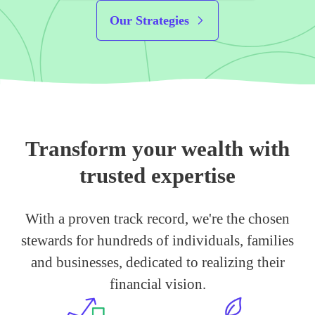
Our Strategies
Transform your wealth with
trusted expertise
With a proven track record, we're the chosen
stewards for hundreds of individuals, families
and businesses, dedicated to realizing their
financial vision.