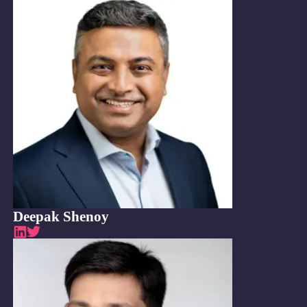
Deepak Shenoy