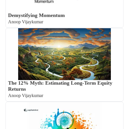
Demystifying Momentum
Anoop Vijaykumar
The 12% Myth: Estimating Long-Term Equity
Returns
Anoop Vijaykumar