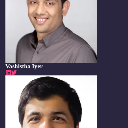
Vashistha Iyer