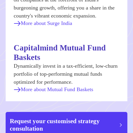
burgeoning growth, offering you a share in the
country's vibrant economic expansion.
More about Surge India
Capitalmind Mutual Fund
Baskets
Dynamically invest in a tax-efficient, low-churn
portfolio of top-performing mutual funds
optimized for performance.
More about Mutual Fund Baskets
Request your customised strategy
consultation