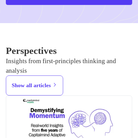
Perspectives
Insights from first-principles thinking and
analysis
Show all articles