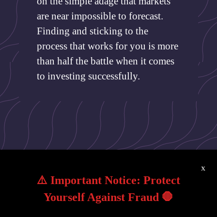
on the simple adage that markets
are near impossible to forecast.
Finding and sticking to the
process that works for you is more
than half the battle when it comes
to investing successfully.
x
⚠️ Important Notice: Protect
Yourself Against Fraud 🛑