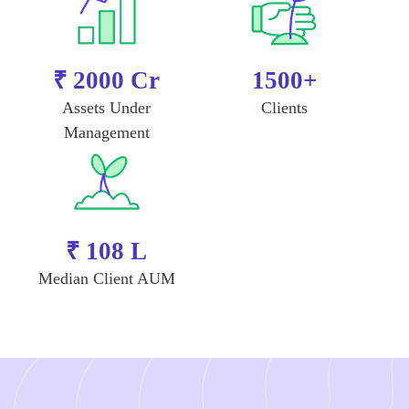
₹ 2000 Cr
1500+
Assets Under
Clients
Management
₹ 108 L
Median Client AUM