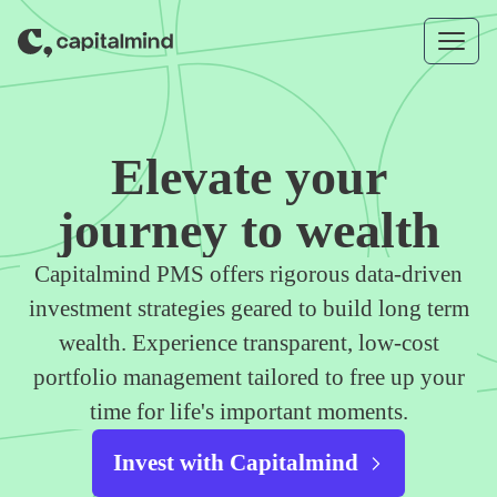
Skip to content
Elevate your
journey to wealth
Capitalmind PMS offers rigorous data-driven
investment strategies geared to build long term
wealth. Experience transparent, low-cost
portfolio management tailored to free up your
time for life's important moments.
Invest with Capitalmind