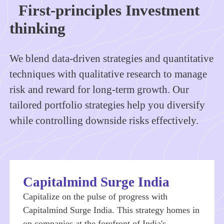
First-principles Investment
thinking
We blend data-driven strategies and quantitative
techniques with qualitative research to manage
risk and reward for long-term growth. Our
tailored portfolio strategies help you diversify
while controlling downside risks effectively.
Capitalmind Surge India
Capitalize on the pulse of progress with
Capitalmind Surge India. This strategy homes in
on companies at the forefront of India's