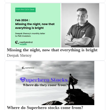
Missing the night, now that everything is bright
Deepak Shenoy
Where do Superhero stocks come from?