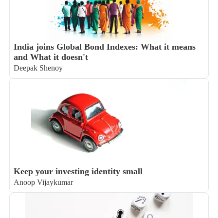
India joins Global Bond Indexes: What it means
and What it doesn't
Deepak Shenoy
Keep your investing identity small
Anoop Vijaykumar