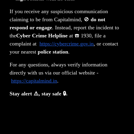
If you receive any suspicious communication
claiming to be from Capitalmind, 🚫
do not
respond or engage
. Instead, report the incident to
the
Cyber Crime Helpline
at ☎️ 1930, file a
complaint at
https://cybercrime.gov.in
, or contact
your nearest
police station
.
For any questions, always verify information
directly with us via our official website -
https://capitalmind.in
.
Stay alert ⚠️, stay safe 🔒.
Deepak
No one
Capitalmind