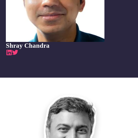
Shray Chandra