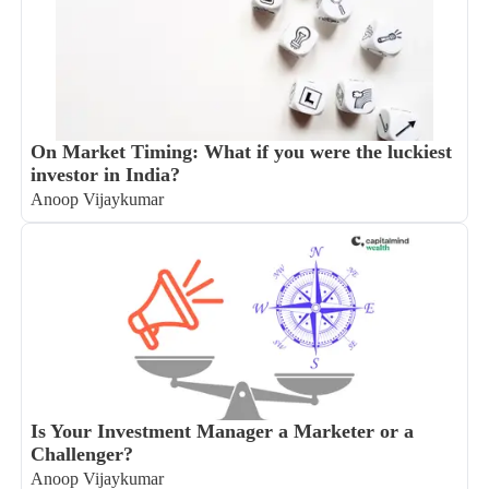
On Market Timing: What if you were the luckiest
investor in India?
Anoop Vijaykumar
Is Your Investment Manager a Marketer or a
Challenger?
Anoop Vijaykumar