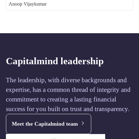
Anoop Vijaykumar
Capitalmind leadership
The leadership, with diverse backgrounds and
expertise, has a common thread of integrity and
commitment to creating a lasting financial
success for you built on trust and transparency.
Meet the Capitalmind team