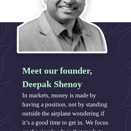
Meet our founder,
Deepak Shenoy
In markets, money is made by
having a position, not by standing
outside the airplane wondering if
it’s a good time to get in. We focus