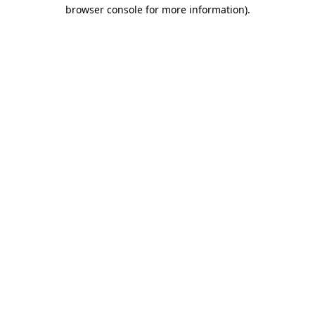
browser console for more information).