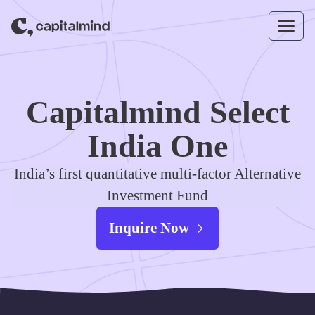
Skip to content
Capitalmind Select
India One
India’s first quantitative multi-factor Alternative
Investment Fund
Inquire Now