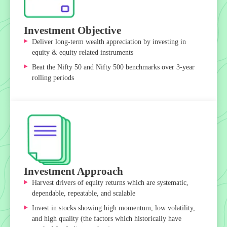
Investment Objective
Deliver long-term wealth appreciation by investing in
equity & equity related instruments
Beat the Nifty 50 and Nifty 500 benchmarks over 3-year
rolling periods
Investment Approach
Harvest drivers of equity returns which are systematic,
dependable, repeatable, and scalable
Invest in stocks showing high momentum, low volatility,
and high quality (the factors which historically have