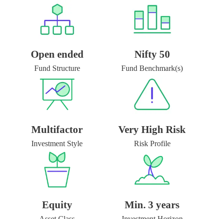
Open ended
Nifty 50
Fund Structure
Fund Benchmark(s)
Multifactor
Very High Risk
Investment Style
Risk Profile
Equity
Min. 3 years
Asset Class
Investment Horizon