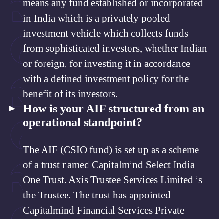
means any fund established or incorporated
in India which is a privately pooled
investment vehicle which collects funds
from sophisticated investors, whether Indian
or foreign, for investing it in accordance
with a defined investment policy for the
benefit of its investors.
How is your AIF structured from an
operational standpoint?
The AIF (CSIO fund) is set up as a scheme
of a trust named Capitalmind Select India
One Trust. Axis Trustee Services Limited is
the Trustee. The trust has appointed
Capitalmind Financial Services Private