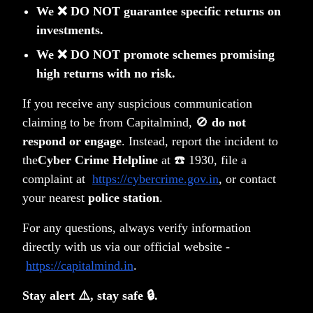
We ❌ DO NOT guarantee specific returns on
and to read through Private Placement
investments.
Memorandum (PPM) and FAQs.
We ❌ DO NOT promote schemes promising
high returns with no risk.
Alternatively, write to us at
info@capitalmind.fund
for
a copy of PPM.
If you receive any suspicious communication
claiming to be from Capitalmind, 🚫
do not
respond or engage
. Instead, report the incident to
the
Cyber Crime Helpline
at ☎️ 1930, file a
complaint at
https://cybercrime.gov.in
, or contact
your nearest
police station
.
For any questions, always verify information
directly with us via our official website -
https://capitalmind.in
.
Stay alert ⚠️, stay safe 🔒.
AIF SEBI Registration : IN/AIF3/23-24/1357