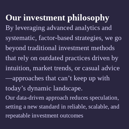
Our investment philosophy
By leveraging advanced analytics and
systematic, factor-based strategies, we go
beyond traditional investment methods
that rely on outdated practices driven by
intuition, market trends, or casual advice
—approaches that can’t keep up with
today’s dynamic landscape.
Our data-driven approach reduces speculation,
setting a new standard in reliable, scalable, and
repeatable investment outcomes