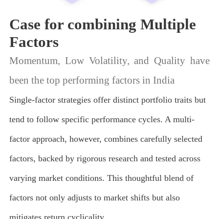
Case for combining Multiple
Factors
Momentum, Low Volatility, and Quality have
been the top performing factors in India
Single-factor strategies offer distinct portfolio traits but
tend to follow specific performance cycles. A multi-
factor approach, however, combines carefully selected
factors, backed by rigorous research and tested across
varying market conditions. This thoughtful blend of
factors not only adjusts to market shifts but also
mitigates return cyclicality.