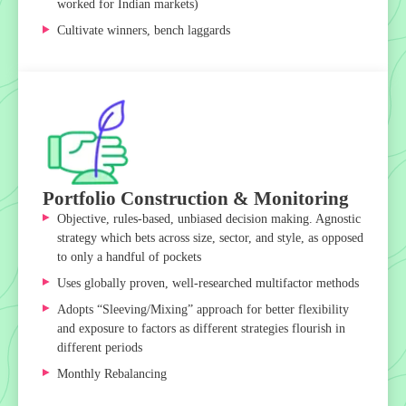
worked for Indian markets)
Cultivate winners, bench laggards
Portfolio Construction & Monitoring
Objective, rules-based, unbiased decision making. Agnostic
strategy which bets across size, sector, and style, as opposed
to only a handful of pockets
Uses globally proven, well-researched multifactor methods
Adopts “Sleeving/Mixing” approach for better flexibility
and exposure to factors as different strategies flourish in
different periods
Monthly Rebalancing