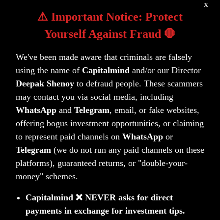
x
(“NSE”) listed equity and equity related
⚠️ Important Notice: Protect
instruments.
Yourself Against Fraud 🛑
Who is the regulator of AIFs?
We've been made aware that criminals are falsely
Securities and Exchange Board of India
using the name of
Capitalmind
and/or our Director
(“SEBI”).
Deepak Shenoy
to defraud people. These scammers
may contact you via social media, including
WhatsApp
and
Telegram
, email, or fake websites,
offering bogus investment opportunities, or claiming
to represent paid channels on
WhatsApp
or
Telegram
(we do not run any paid channels on these
platforms), guaranteed returns, or "double-your-
money" schemes.
Contact Us
Capitalmind ❌ NEVER asks for direct
payments in exchange for investment tips.
Fill the form to Request for more details on AIF