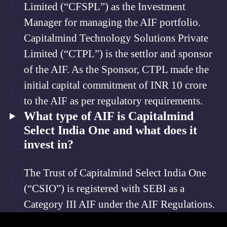
Limited (“CFSPL”) as the Investment
Manager for managing the AIF portfolio.
Capitalmind Technology Solutions Private
Limited (“CTPL”) is the settlor and sponsor
of the AIF. As the Sponsor, CTPL made the
initial capital commitment of INR 10 crore
to the AIF as per regulatory requirements.
What type of AIF is Capitalmind
Select India One and what does it
invest in?
The Trust of Capitalmind Select India One
(“CSIO”) is registered with SEBI as a
Category III AIF under the AIF Regulations.
CSIO invests in National Stock Exchange