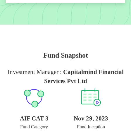
Fund Snapshot
Investment Manager :
Capitalmind Financial
Services Pvt Ltd
AIF CAT 3
Nov 29, 2023
Fund Category
Fund Inception