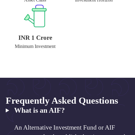
INR 1 Crore
Minimum Investment
Frequently Asked Questions
What is an AIF?
An Alternative Investment Fund or AIF