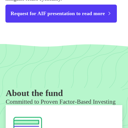
Request for AIF presentation to read more
About the fund
Committed to Proven Factor-Based Investing