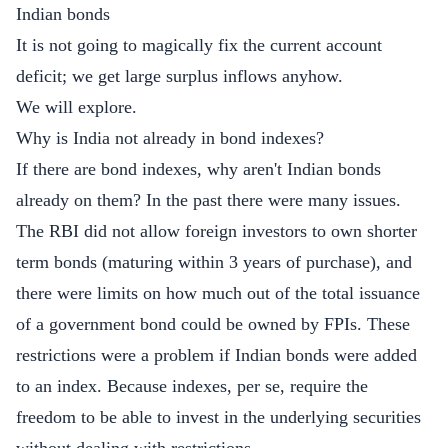
Indian bonds
It is not going to magically fix the current account
deficit; we get large surplus inflows anyhow.
We will explore.
Why is India not already in bond indexes?
If there are bond indexes, why aren't Indian bonds
already on them? In the past there were many issues.
The RBI did not allow foreign investors to own shorter
term bonds (maturing within 3 years of purchase), and
there were limits on how much out of the total issuance
of a government bond could be owned by FPIs. These
restrictions were a problem if Indian bonds were added
to an index. Because indexes, per se, require the
freedom to be able to invest in the underlying securities