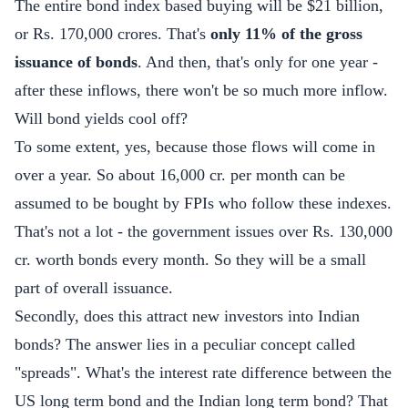
The entire bond index based buying will be $21 billion,
or Rs. 170,000 crores. That's
only 11% of the gross
issuance of bonds
. And then, that's only for one year -
after these inflows, there won't be so much more inflow.
Will bond yields cool off?
To some extent, yes, because those flows will come in
over a year. So about 16,000 cr. per month can be
assumed to be bought by FPIs who follow these indexes.
That's not a lot - the government issues over Rs. 130,000
cr. worth bonds every month. So they will be a small
part of overall issuance.
Secondly, does this attract new investors into Indian
bonds? The answer lies in a peculiar concept called
"spreads". What's the interest rate difference between the
US long term bond and the Indian long term bond? That