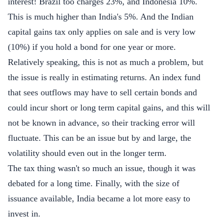
interest! Brazil too charges 23%, and Indonesia 10%.
This is much higher than India's 5%. And the Indian
capital gains tax only applies on sale and is very low
(10%) if you hold a bond for one year or more.
Relatively speaking, this is not as much a problem, but
the issue is really in estimating returns. An index fund
that sees outflows may have to sell certain bonds and
could incur short or long term capital gains, and this will
not be known in advance, so their tracking error will
fluctuate. This can be an issue but by and large, the
volatility should even out in the longer term.
The tax thing wasn't so much an issue, though it was
debated for a long time. Finally, with the size of
issuance available, India became a lot more easy to
invest in.