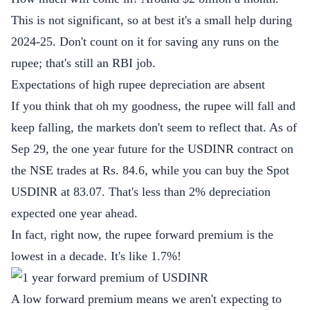
This is not significant, so at best it's a small help during
2024-25. Don't count on it for saving any runs on the
rupee; that's still an RBI job.
Expectations of high rupee depreciation are absent
If you think that oh my goodness, the rupee will fall and
keep falling, the markets don't seem to reflect that. As of
Sep 29, the one year future for the USDINR contract on
the NSE trades at Rs. 84.6, while you can buy the Spot
USDINR at 83.07. That's less than 2% depreciation
expected one year ahead.
In fact, right now, the rupee forward premium is the
lowest in a decade. It's like 1.7%!
A low forward premium means we aren't expecting to