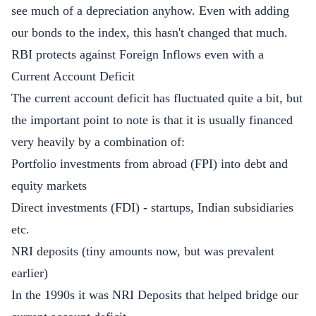
see much of a depreciation anyhow. Even with adding
our bonds to the index, this hasn't changed that much.
RBI protects against Foreign Inflows even with a
Current Account Deficit
The current account deficit has fluctuated quite a bit, but
the important point to note is that it is usually financed
very heavily by a combination of:
Portfolio investments from abroad (FPI) into debt and
equity markets
Direct investments (FDI) - startups, Indian subsidiaries
etc.
NRI deposits (tiny amounts now, but was prevalent
earlier)
In the 1990s it was NRI Deposits that helped bridge our