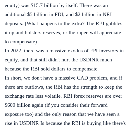
equity) was $15.7 billion by itself. There was an
additional $5 billion in FDI, and $2 billion in NRI
deposits. (What happens to the extra? The RBI gobbles
it up and bolsters reserves, or the rupee will appreciate
to compensate)
In 2022, there was a massive exodus of FPI investors in
equity, and that still didn't hurt the USDINR much
because the RBI sold dollars to compensate.
In short, we don't have a massive CAD problem, and if
there are outflows, the RBI has the strength to keep the
exchange rate less volatile. RBI forex reserves are over
$600 billion again (if you consider their forward
exposure too) and the only reason that we have seen a
rise in USDINR Is because the RBI is buying like there's