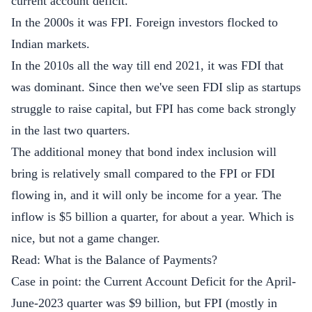
current account deficit.
In the 2000s it was FPI. Foreign investors flocked to
Indian markets.
In the 2010s all the way till end 2021, it was FDI that
was dominant. Since then we've seen FDI slip as startups
struggle to raise capital, but FPI has come back strongly
in the last two quarters.
The additional money that bond index inclusion will
bring is relatively small compared to the FPI or FDI
flowing in, and it will only be income for a year. The
inflow is $5 billion a quarter, for about a year. Which is
nice, but not a game changer.
Read:
What is the Balance of Payments?
Case in point: the Current Account Deficit for the April-
June-2023 quarter was $9 billion, but FPI (mostly in