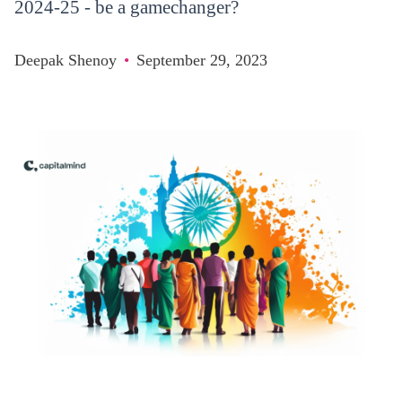
2024-25 - be a gamechanger?
Deepak Shenoy
•
September 29, 2023