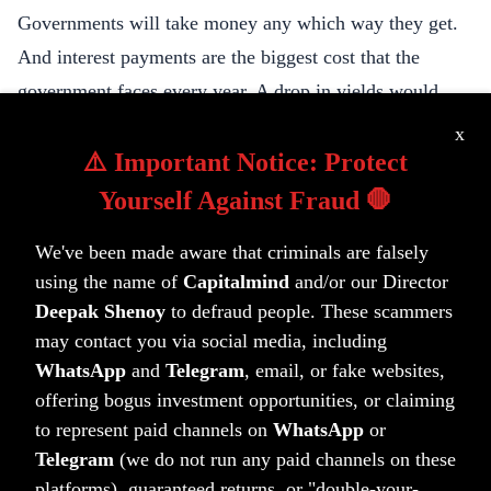
Governments will take money any which way they get.
And interest payments are the biggest cost that the
government faces every year. A drop in yields would
help reduce that, but it looks only likely if the western
x
countries reduce rates - India's rates are at the lowest
⚠️ Important Notice: Protect
spreads compared to US debt. If the yields don't fall, our
Yourself Against Fraud 🛑
government's budget deficit will only widen if they go
We've been made aware that criminals are falsely
bonkers on borrowing, so the shorter answer is: no.
using the name of
Capitalmind
and/or our Director
More importantly, of course, consider the fact that:
Deepak Shenoy
to defraud people. These scammers
this bond index inclusion will bring new demand of
Rs.
may contact you via social media, including
170,000 cr
.
WhatsApp
and
Telegram
, email, or fake websites,
If our bank deposits go up 12% (that's about how much
offering bogus investment opportunities, or claiming
to represent paid channels on
WhatsApp
or
they've grown in the last year), we get an additional 22
Telegram
(we do not run any paid channels on these
lakh crores in deposits. Roughly 18% of that has to be in
platforms), guaranteed returns, or "double-your-