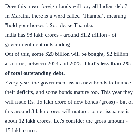
Does this mean foreign funds will buy all Indian debt?
In Marathi, there is a word called "Thamba", meaning
"hold your horses". So, please Thamba.
India has 98 lakh crores - around $1.2 trillion - of
government debt outstanding.
Out of this, some $20 billion will be bought, $2 billion
at a time, between 2024 and 2025.
That's less than 2%
of total outstanding debt.
Every year, the government issues new bonds to finance
their deficits, and some bonds mature too. This year they
will issue Rs. 15 lakh crore of new bonds (gross) - but of
this around 3 lakh crores will mature, so net issuance is
about 12 lakh crores. Let's consider the gross amount -
15 lakh crores.