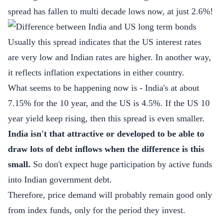
spread has fallen to multi decade lows now, at just 2.6%!
Usually this spread indicates that the US interest rates
are very low and Indian rates are higher. In another way,
it reflects inflation expectations in either country.
What seems to be happening now is - India's at about
7.15% for the 10 year, and the US is 4.5%. If the US 10
year yield keep rising, then this spread is even smaller.
India isn't that attractive or developed to be able to
draw lots of debt inflows when the difference is this
small.
So don't expect huge participation by active funds
into Indian government debt.
Therefore, price demand will probably remain good only
from index funds, only for the period they invest.