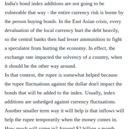
India's bond index additions are not going to be
vulnerable that way - the entire currency risk is borne by
the person buying bonds. In the East Asian crisis, every
devaluation of the local currency hurt the debt heavily,
so the central banks then had lesser ammunition to fight
a speculator from hurting the economy. In effect, the
exchange rate impacted the solvency of a country, when
it should be the other way around.
In that context, the rupee is somewhat helped because
the rupee fluctuations against the dollar don't impact the
bonds that will be added to the index. Usually, index
additions are unhedged against currency fluctuations.
Another smaller term way it will help is that inflows will
help the rupee temporarily when the money comes in.
How much will come in? Around $2 billion a month.