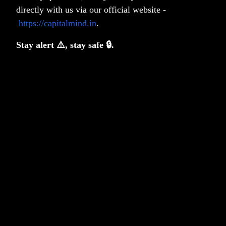
directly with us via our official website -
deficit; we get enough inflows already, and the RBI will
https://capitalmind.in
.
likely buy to avoid the rupee from appreciating.
It's a nice thing to hear about
, and that's about it. We
Stay alert ⚠️, stay safe 🔒.
should be in foreign bond indexes so that eventually we
can internationalize the rupee properly. It's a good first
step, that's all. In fact, we shouldn't even expect it to
happen - too many geopolitical issues can happen and
derail the geo-economics of the whole thing. I'd never
get too patriotic about stuff like this; this is not about
India having arrived and all that. We're late. So late that
it's like walking in to a dinner with a swagger when
everyone else is already having dessert.
Expecting too much of what are relatively tiny flows can
be just as harmful as, erm, going through insane traffic