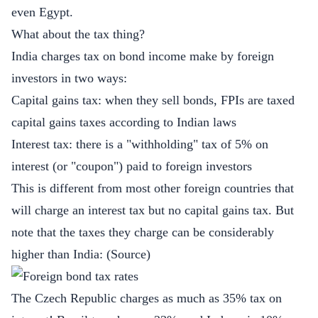
even Egypt.
What about the tax thing?
India charges tax on bond income make by foreign
investors in two ways:
Capital gains tax: when they sell bonds, FPIs are taxed
capital gains taxes according to Indian laws
Interest tax: there is a "withholding" tax of 5% on
interest (or "coupon") paid to foreign investors
This is different from most other foreign countries that
will charge an interest tax but no capital gains tax. But
note that the taxes they charge can be considerably
higher than India: (
Source
)
The Czech Republic charges as much as 35% tax on