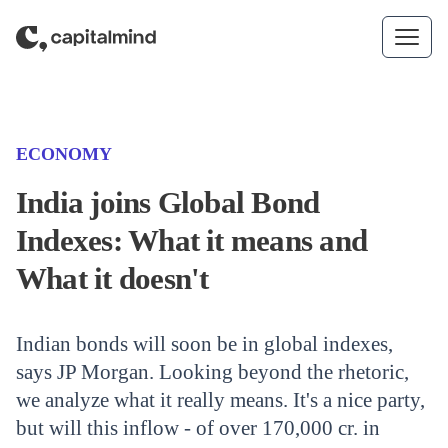
Skip to content
(CATEGORY)
ECONOMY
India joins Global Bond
Indexes: What it means and
What it doesn't
Indian bonds will soon be in global indexes,
says JP Morgan. Looking beyond the rhetoric,
we analyze what it really means. It's a nice party,
but will this inflow - of over 170,000 cr. in