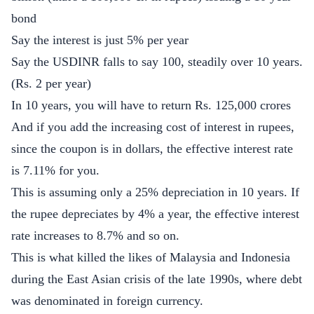
bond
Say the interest is just 5% per year
Say the USDINR falls to say 100, steadily over 10 years.
(Rs. 2 per year)
In 10 years, you will have to return Rs. 125,000 crores
And if you add the increasing cost of interest in rupees,
since the coupon is in dollars, the effective interest rate
is 7.11% for you.
This is assuming only a 25% depreciation in 10 years. If
the rupee depreciates by 4% a year, the effective interest
rate increases to 8.7% and so on.
This is what killed the likes of Malaysia and Indonesia
during the East Asian crisis of the late 1990s, where debt
was denominated in foreign currency.