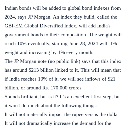
Indian bonds will be added to global bond indexes from
2024, says JP Morgan. An index they build, called the
GBI-EM Global Diversified Index, will add India's
government bonds to their composition. The weight will
reach 10% eventually, starting June 28, 2024 with 1%
weight and increasing by 1% every month.
The JP Morgan note (no public link) says that this index
has around $213 billion linked to it. This will mean that
if India reaches 10% of it, we will see inflows of $21
billion, or around Rs. 170,000 crores.
Sounds brilliant, but is it? It's an excellent first step, but
it won't do much about the following things:
It will not materially impact the rupee versus the dollar
It will not dramatically increase the demand for the