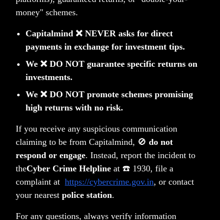
government bonds
money" schemes.
That means just bank SLR requirements due to local
Capitalmind ❌ NEVER asks for direct
deposit increases will add
Rs. 400,000 cr.
in demand
payments in exchange for investment tips.
from banks
We ❌ DO NOT guarantee specific returns on
That is much larger than the bond index inclusion
investments.
impact.
We ❌ DO NOT promote schemes promising
The TLDR version
high returns with no risk.
We'll repeat this, about India getting added to bond
indexes.
If you receive any suspicious communication
It will not materially impact the rupee versus the dollar
claiming to be from Capitalmind, 🚫
do not
respond or engage
. Instead, report the incident to
even next year, as the flows are small for India
the
Cyber Crime Helpline
at ☎️ 1930, file a
It will not dramatically increase the demand for the
complaint at
https://cybercrime.gov.in
, or contact
Indian bonds. It's only 1/10th of gross issuance, and
your nearest
police station
.
Indian deposit growth will do 3x more demand.
For any questions, always verify information
It is not going to magically fix the current account