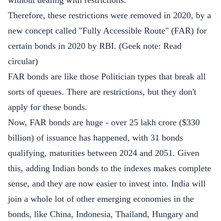
without dealing with restrictions.
Therefore, these restrictions were removed in 2020, by a
new concept called "Fully Accessible Route" (FAR) for
certain bonds in 2020 by RBI. (Geek note:
Read
circular
)
FAR bonds are like those Politician types that break all
sorts of queues. There are restrictions, but they don't
apply for these bonds.
Now, FAR bonds are huge - over 25 lakh crore ($330
billion) of issuance has happened, with
31 bonds
qualifying
, maturities between 2024 and 2051. Given
this, adding Indian bonds to the indexes makes complete
sense, and they are now easier to invest into. India will
join a whole lot of other emerging economies in the
bonds, like China, Indonesia, Thailand, Hungary and