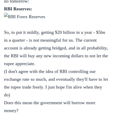
no tomorrow:
RBI Reserves:
So, to put it mildly, getting $20 billion in a year - $5bn
in a quarter - is not meaningful for us. The current
account is already getting bridged, and in all probability,
the RBI will buy any new incoming dollars to not let the
rupee appreciate.
(I don't agree with the idea of RBI controlling our
exchange rate so much, and eventually they'll have to let
the rupee trade freely. I just hope I'm alive when they
do)
Does this mean the government will borrow more
money?