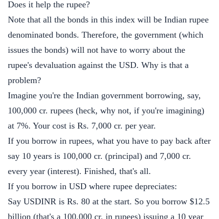
Does it help the rupee?
Note that all the bonds in this index will be Indian rupee
denominated bonds. Therefore, the government (which
issues the bonds) will not have to worry about the
rupee's devaluation against the USD. Why is that a
problem?
Imagine you're the Indian government borrowing, say,
100,000 cr. rupees (heck, why not, if you're imagining)
at 7%. Your cost is Rs. 7,000 cr. per year.
If you borrow in rupees, what you have to pay back after
say 10 years is 100,000 cr. (principal) and 7,000 cr.
every year (interest). Finished, that's all.
If you borrow in USD where rupee depreciates:
Say USDINR is Rs. 80 at the start. So you borrow $12.5
billion (that's a 100,000 cr. in rupees) issuing a 10 year