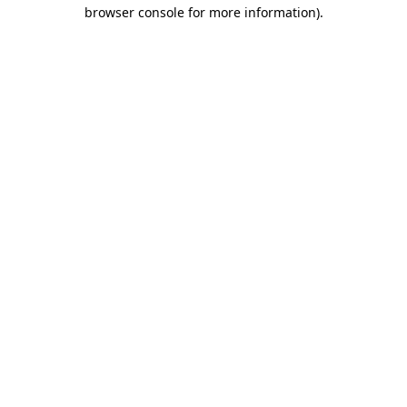
browser console for more information).