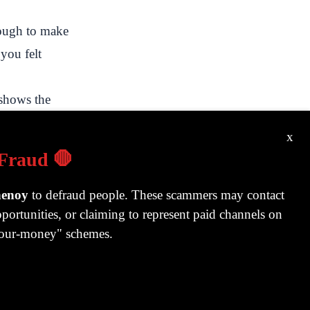
ough to make
 you felt
shows the
ry 2022, here
x
 Fraud 🛑
ke
henoy
to defraud people. These scammers may contact
portunities, or claiming to represent paid channels on
-your-money" schemes.
y behind
 for a year