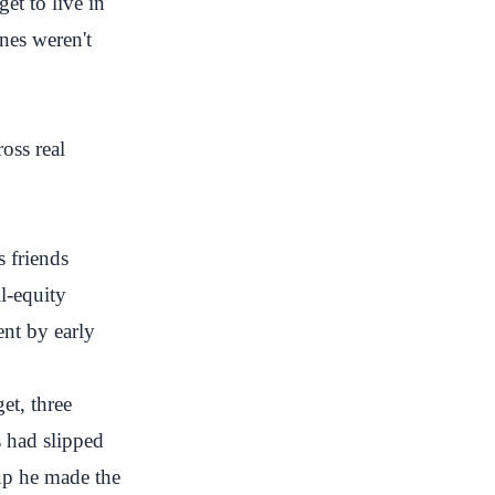
et to live in
nes weren't
ross real
s friends
l-equity
ent by early
et, three
 had slipped
up he made the