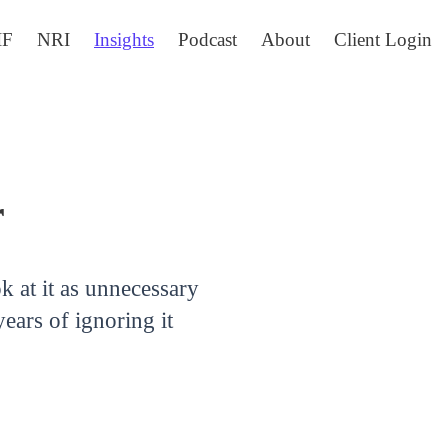
IF
NRI
Insights
Podcast
About
Client Login
r
ok at it as unnecessary
ears of ignoring it