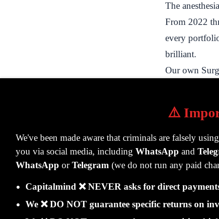
The anesthesia
From 2022 thr
every portfoli
brilliant.
Our own Surge
journey clearl
is what the po
⚠️ Impor
Date
Port
We've been made aware that criminals are falsely usin
you via social media, including
WhatsApp
and
Tele
Rs. 
Jan 2022
WhatsApp
or
Telegram
(we do not run any paid chan
inve
Jun 2022
Rs. 
Capitalmind ❌ NEVER asks for direct payments 
Jan 2023
Rs. 
We ❌ DO NOT guarantee specific returns on inv