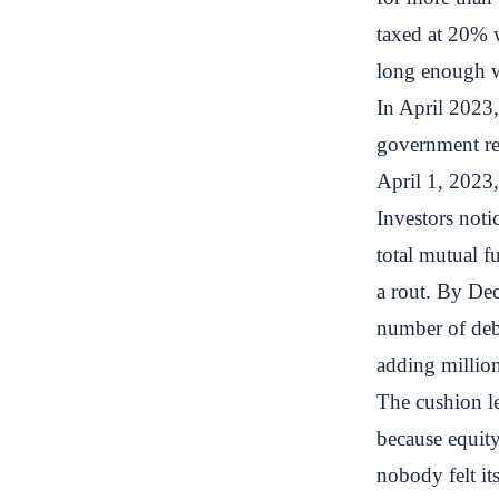
taxed at 20% w
long enough wa
In April 2023
government re
April 1, 2023,
Investors not
total mutual f
a rout. By De
number of debt
adding millio
The cushion lef
because equit
nobody felt it