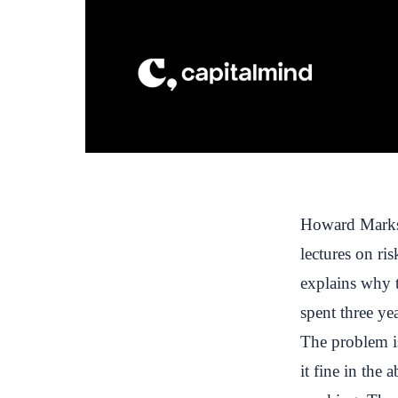
Howard Marks 
lectures on ri
explains why t
spent three yea
The problem is
it fine in the 