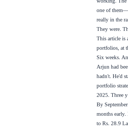
working. The d
one of them—t
really in the r
They were. Th
This article i
portfolios, at
Six weeks. And
Arjun had been
hadn't. He'd s
portfolio stra
2025. Three ye
By September 
months early.
to Rs. 28.9 L