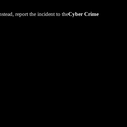
eve
Instead, report the incident to the
Cyber Crime
. Confident.
 Window
 here...
000/month from
 the portfolio
 or don't. Most
month after
overcautious.