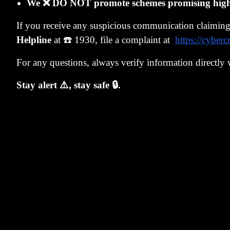
Jan 2024
Rs. 
We ❌ DO NOT promote schemes promising high r
Sep
If you receive any suspicious communication claimin
Rs. 
2024
Helpline
at ☎️ 1930, file a complaint at
https://cyberc
Jan 2025
Rs. 
For any questions, always verify information directly 
Stay alert ⚠️, stay safe 🔒.
Feb
Rs. 
2025
Surge India p
Jan 2022.
Look at the c
was barely abo
people stayed
But three year
month convince