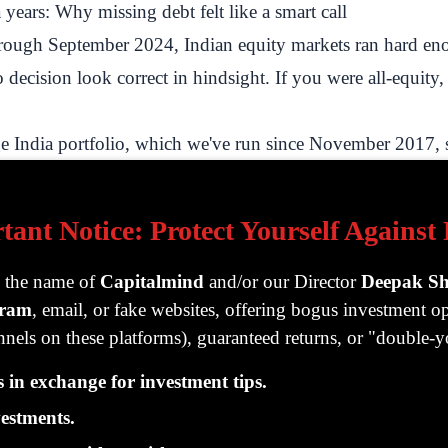
 years: Why missing debt felt like a smart call
ough September 2024, Indian equity markets ran hard en
o decision look correct in hindsight. If you were all-equity,
 India portfolio, which we've run since November 2017, 
y. If you had started a SIP of Rs. 55,000 a month in Janua
rtfolio would have looked like at each stage:
tant Notice: Protect Yourself Against
Return on invested
folio value
What it feels li
amount
g the name of
Capitalmind
and/or our Director
Deepak S
gram
, email, or fake websites, offering bogus investment op
0.55L
-
Starting out
nels on these platforms), guaranteed returns, or "double
sted
2.9L
−12% on Rs. 3.3L
Uneasy—alread
in exchange for investment tips.
7.0L
−3% on Rs. 7.2L
Nothing to show
estments.