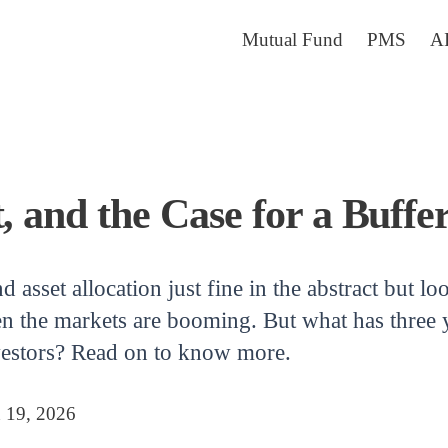
Mutual Fund
PMS
A
, and the Case for a Buffe
asset allocation just fine in the abstract but lo
en the markets are booming. But what has three y
nvestors? Read on to know more.
 19, 2026