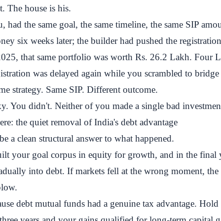
 The house is his.
u, had the same goal, the same timeline, the same SIP amou
ey six weeks later; the builder had pushed the registration
025, that same portfolio was worth Rs. 26.2 Lakh. Four L
gistration was delayed again while you scrambled to bridge
me strategy. Same SIP. Different outcome.
y. You didn't. Neither of you made a single bad investmen
e: the quiet removal of India's debt advantage
be a clean structural answer to what happened.
uilt your goal corpus in equity for growth, and in the final 
adually into debt. If markets fell at the wrong moment, the
blow.
ause debt mutual funds had a genuine tax advantage. Hold 
three years and your gains qualified for long-term capital g