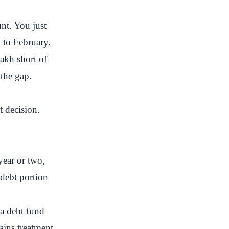
nt. You just
 to February.
akh short of
 the gap.
t decision.
year or two,
 debt portion
a debt fund
ains treatment,