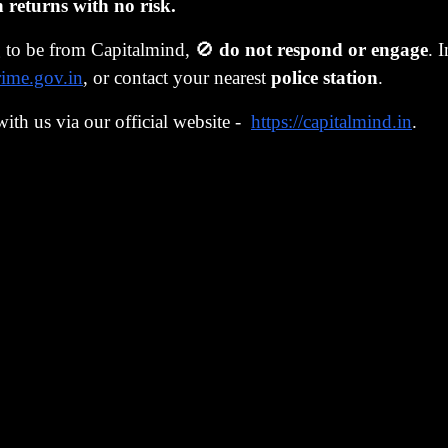
19.7L
+43% on Rs. 13.8L
Starting to beli
eturns with no risk.
g to be from Capitalmind, 🚫
do not respond or engage
. 
31.0L
+71% on Rs. 18.2L
Ahead of target
rime.gov.in
, or contact your nearest
police station
.
Below target.
28.9L
+42% on Rs. 20.4L
with us via our official website -
https://capitalmind.in
.
closing
26.2L
+25% on Rs. 20.9L
If your goal was
ortfolio NAV data, CMW internal records. SIP of Rs. 55,
olumn on the right. From January 2022 through early 2023,
ve invested capital. The test was right there: stay in equity
. The succeeding bull market was kind to them.
s of equity outperforming debt by a wide margin, visibly, 
d investors that the old rules about asset allocation were 