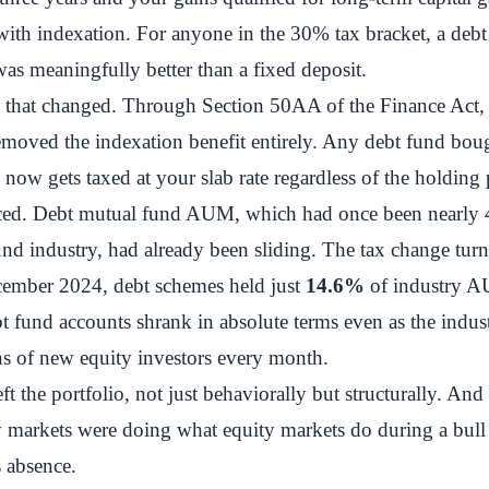
ith indexation. For anyone in the 30% tax bracket, a debt
s meaningfully better than a fixed deposit.
, that changed. Through Section 50AA of the Finance Act,
moved the indexation benefit entirely. Any debt fund boug
 now gets taxed at your slab rate regardless of the holding 
iced. Debt mutual fund AUM, which had once been nearly 
und industry, had already been sliding. The tax change turn
cember 2024, debt schemes held just
14.6%
of industry 
 fund accounts shrank in absolute terms even as the indus
ns of new equity investors every month.
t the portfolio, not just behaviorally but structurally. And 
y markets were doing what equity markets do during a bull
s absence.