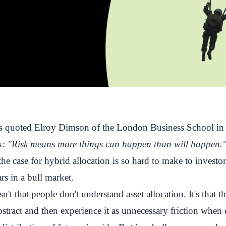
quoted Elroy Dimson of the London Business School in 
sk:
"Risk means more things can happen than will happen.
he case for hybrid allocation is so hard to make to investo
rs in a bull market.
n't that people don't understand asset allocation. It's that 
abstract and then experience it as unnecessary friction when 