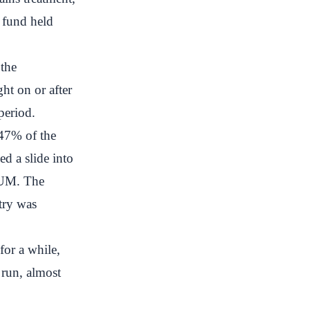
 fund held
 the
ht on or after
period.
47% of the
ed a slide into
AUM. The
try was
for a while,
 run, almost