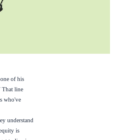
one of his
"
That line
rs who've
they understand
equity is