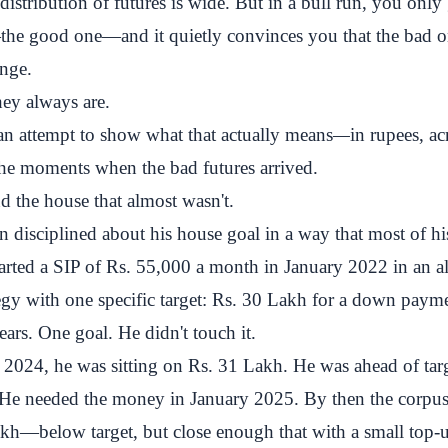
istribution of futures is wide. But in a bull run, you only g
he good one—and it quietly convinces you that the bad o
ange.
ey always are.
s an attempt to show what that actually means
—
in rupees, ac
 the moments when the bad futures arrived.
 the house that almost wasn't.
 disciplined about his house goal in a way that most of hi
tarted a SIP of Rs. 55,000 a month in January 2022 in an al
tegy with one specific target: Rs. 30 Lakh for a down paym
ars. One goal. He didn't touch it.
2024, he was sitting on Rs. 31 Lakh. He was ahead of targ
 He needed the money in January 2025. By then the corpus
akh—below target, but close enough that with a small top-