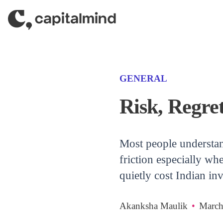
Skip to content
(CATEGORY)
GENERAL
Risk, Regret
Most people understand 
friction especially wh
quietly cost Indian i
Akanksha Maulik
•
March