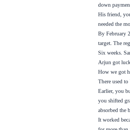
down payment.
His friend, yo
needed the mon
By February 2
target. The re
Six weeks. Sa
Arjun got luck
How we got her
There used to 
Earlier, you b
you shifted gr
absorbed the 
It worked bec
for more than 