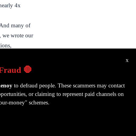
 nearly 4x
. And many of
, we wrote our
tions,
e process, we
x
ent custodial
 Fraud 🛑
 one day after
t every
henoy
to defraud people. These scammers may contact
portunities, or claiming to represent paid channels on
 some stocks
-your-money" schemes.
he automated
ich bought or
ould eventually