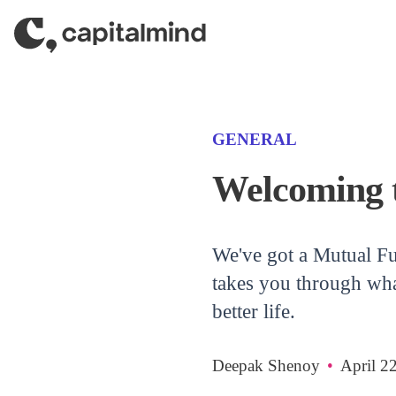
Skip to content
(CATEGORY)
GENERAL
Welcoming 
We've got a Mutual Fu
takes you through wha
better life.
Deepak Shenoy
•
April 2