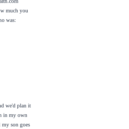
ealth.com
 how much you
ho was:
d we'd plan it
ion in my own
and my son goes