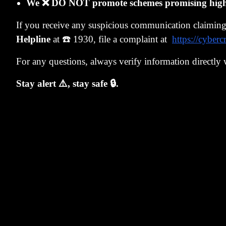
We ❌ DO NOT promote schemes promising high r
create rules s
If you receive any suspicious communication claimin
already done th
Helpline
at ☎️ 1930, file a complaint at
https://cyberc
the PMS got b
For any questions, always verify information directly 
issues where t
Our algorithm 
Stay alert ⚠️, stay safe 🔒.
if prices went
The process w
2019. That por
Surge India
, 
mistakes, has 
confluence of 
us grow.
Why am I goi