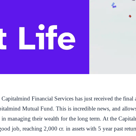
apitalmind Financial Services has just received the final 
pitalmind Mutual Fund
. This is incredible news, and allow
rs in managing their wealth for the long term. At the Capi
ood job, reaching 2,000 cr. in assets with 5 year past retur