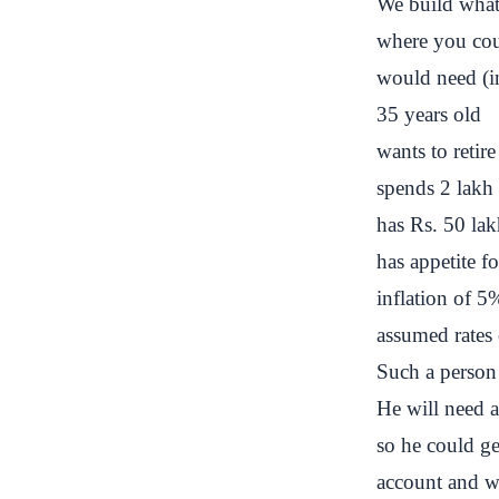
We build what i
where you cou
would need (i
35 years old
wants to retire
spends 2 lakh
has Rs. 50 lakh
has appetite 
inflation of 5
assumed rates 
Such a person 
He will need a
so he could ge
account and
w