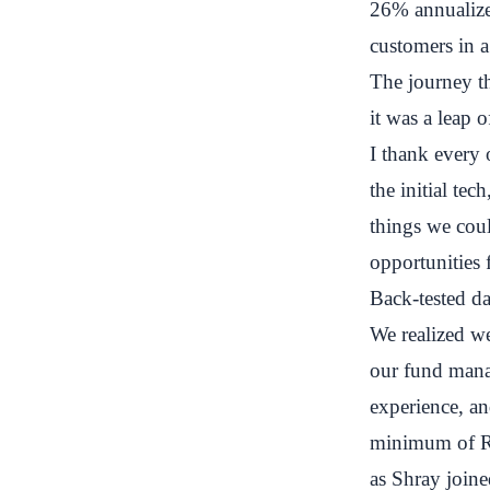
26% annualized
customers in 
The journey th
it was a leap 
I thank every 
the initial te
things we coul
opportunities 
Back-tested dat
We realized we
our fund mana
experience, an
minimum of Rs
as Shray joine