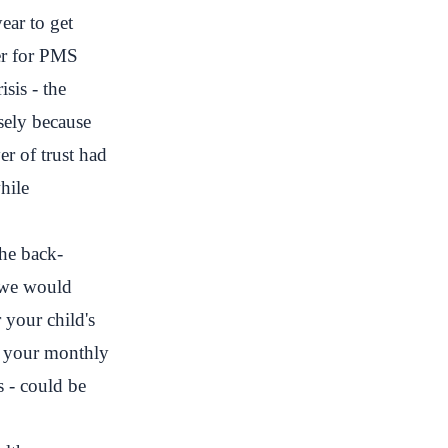
ear to get
er for PMS
sis - the
sely because
er of trust had
hile
The back-
e we would
 your child's
n, your monthly
 - could be