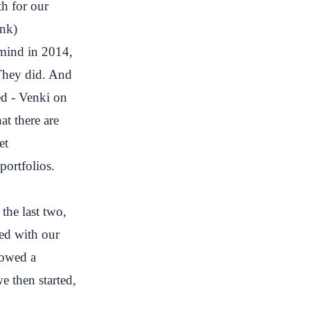
h for our
ink
)
lmind in 2014,
 They did. And
ed - Venki on
at there are
et
portfolios.
the last two,
ed with our
lowed a
 then started,