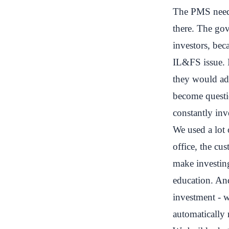
The PMS needed
there. The go
investors, bec
IL&FS issue. 
they would add
become questi
constantly inv
We used a lot
office, the cu
make investing
education. And
investment - 
automatically 