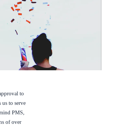
approval to
s us to serve
talmind PMS,
ns of over