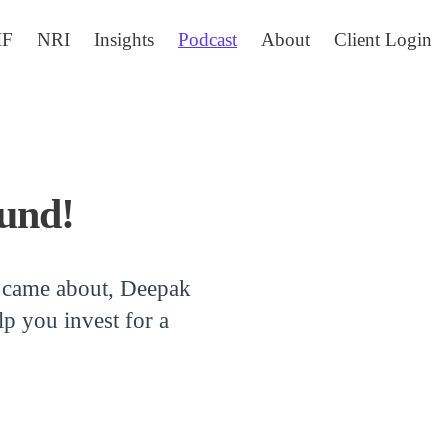
IF
NRI
Insights
Podcast
About
Client Login
und!
ll came about, Deepak
p you invest for a