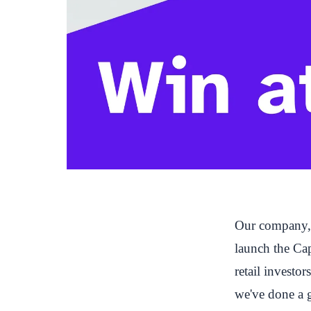
Our company, C
launch the
Ca
retail investo
we've done a g