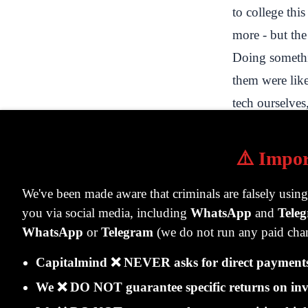
to college thi
more - but the
Doing somethi
them were lik
tech ourselves,
brokerage, ban
learnt hugely 
⚠️ Impor
trading is fro
we sell, so we
We've been made aware that criminals are falsely usin
you via social media, including
WhatsApp
and
Tele
customer gets 
WhatsApp
or
Telegram
(we do not run any paid chan
and less of ot
balance sheet c
Capitalmind ❌ NEVER asks for direct payments 
Eventually, w
We ❌ DO NOT guarantee specific returns on inv
sold stocks ov