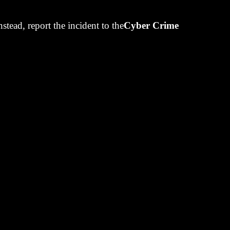
 but we had
Instead, report the incident to the
Cyber Crime
uantities as
t-running
nt-run us.
t stop trading
portfolio
in
 five years.
ing from our
. It's a
s that helped