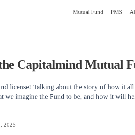
Mutual Fund
PMS
A
the Capitalmind Mutual F
nd license! Talking about the story of how it a
t we imagine the Fund to be, and how it will hel
2, 2025