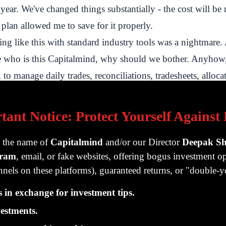
s year. We've changed things substantially - the cost will be
 plan allowed me to save for it properly.
ng like this with standard industry tools was a nightmare
e who is this Capitalmind, why should we bother. Anyhow
 to manage daily trades, reconciliations, tradesheets, alloca
k-balances, compliance and a bunch of other things. In th
how the process really functions, on the inside. How differ
tant Notice: Protect Yourself Against
m the stuff you regularly do. The fact that money gets to us
 can't just sell one thing and buy the same day. The fact tha
g the name of
Capitalmind
and/or our Director
Deepak S
gram
, email, or fake websites, offering bogus investment op
a different accounts, so some customers will have more of
nels on these platforms), guaranteed returns, or "double
hers, and no one's exactly the same. The tax calculations, t
reations and all that.
in exchange for investment tips.
e ended up coding our own automated trade manager - wh
estments.
er the entire day, rather than placing large orders. SEBI w