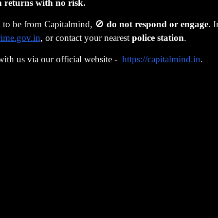
eturns with no risk.
aying all PMS folks should consider getting such software,
g to be from Capitalmind, 🚫
do not respond or engage
. 
is - primarily because it was not very easy to trade larger q
rime.gov.in
, or contact your nearest
police station
.
igger. And then, we would automatically avoid crazy fron
with us via our official website -
https://capitalmind.in
.
he knowledge of a large trade could prompt someone to fro
would simply work slowly, on limits we specified, and jus
 beyond.
as sound, and Anoop stepped in to manage the
Momentum 
tfolio's done very well, with a 26% annualized return over
our fundamental portfolio, had a shaky start but after learn
also done about 26% annualized returns in the last five years
technology, investing aptitude, discipline, rigor and proces
ng on about this?