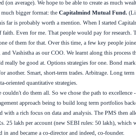
 (on average). We hope to be able to create as much wealt
a much bigger format: the
Capitalmind Mutual Fund.
(
L
is far is probably worth a mention. When I started Capita
of faith. Even for me. That people would pay for research.
one of them for that. Over this time, a few key people join
ch, and Vashistha as our COO. We learnt along this process th
d really be good at. Options strategies for one. Bond mark
for another. Smart, short-term trades. Arbitrage. Long term 
a-oriented quantitative strategies.
 couldn't do them all. So we chose the path to excellence - 
gement approach being to build long term portfolios back
d with a rich focus on data and analysis. The PMS then al
. 25 lakh per account (new SEBI rules: 50 lakh), which we
d in and became a co-director and indeed, co-founder.