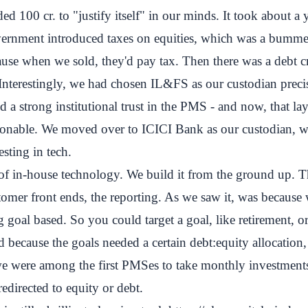
 100 cr. to "justify itself" in our minds. It took about a y
vernment introduced taxes on equities, which was a bumm
ause when we sold, they'd pay tax. Then there was a debt cri
Interestingly, we had chosen IL&FS as our custodian preci
 a strong institutional trust in the PMS - and now, that lay
onable. We moved over to ICICI Bank as our custodian, w
esting in tech.
 of in-house technology. We build it from the ground up. 
stomer front ends, the reporting. As we saw it, was becaus
 goal based. So you could target a goal, like retirement, or
 because the goals needed a certain debt:equity allocatio
we were among the first PMSes to take monthly investments
redirected to equity or debt.