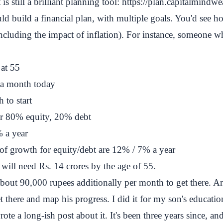
s still a brilliant planning tool:
https://plan.capitalmindw
ld build a financial plan, with multiple goals. You'd see
ncluding the impact of inflation). For instance, someone w
 at 55
 a month today
 to start
for 80% equity, 20% debt
% a year
of growth for equity/debt are 12% / 7% a year
will need Rs. 14 crores by the age of 55.
bout 90,000 rupees additionally per month to get there. An
t there and map his progress. I did it for my son's educat
rote a long-ish post about it
. It's been three years since, 