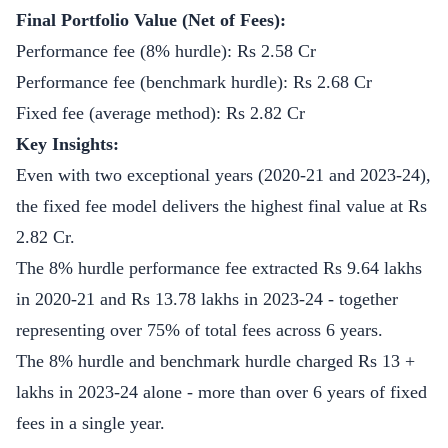
Final Portfolio Value (Net of Fees):
Performance fee (8% hurdle): Rs 2.58 Cr
Performance fee (benchmark hurdle): Rs 2.68 Cr
Fixed fee (average method): Rs 2.82 Cr
Key Insights:
Even with two exceptional years (2020-21 and 2023-24),
the fixed fee model delivers the highest final value at Rs
2.82 Cr.
The 8% hurdle performance fee extracted Rs 9.64 lakhs
in 2020-21 and Rs 13.78 lakhs in 2023-24 - together
representing over 75% of total fees across 6 years.
The 8% hurdle and benchmark hurdle charged Rs 13 +
lakhs in 2023-24 alone - more than over 6 years of fixed
fees in a single year.