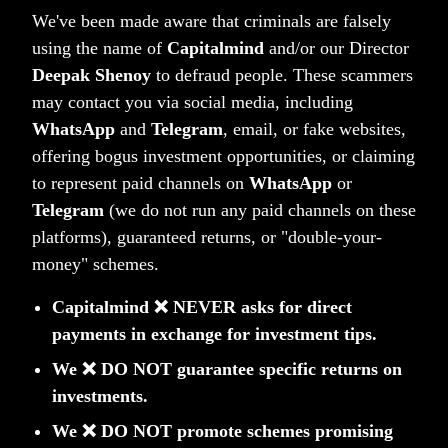
Is PMS Right for You? – Who Should Consider PMS
We've been made aware that criminals are falsely
and When
using the name of
Capitalmind
and/or our Director
Deepak Shenoy
to defraud people. These scammers
At Capitalmind, we help NRIs optimize their Indian
may contact you via social media, including
investments through compliant, growth-oriented
WhatsApp
and
Telegram
, email, or fake websites,
strategies. For more details, reach out to us at
NRI Desk
offering bogus investment opportunities, or claiming
Disclaimer : This article does not constitute any
to represent paid channels on
WhatsApp
or
solicitation of securities business from Residents of the
Telegram
(we do not run any paid channels on these
United States of America or from a jurisdiction where
platforms), guaranteed returns, or "double-your-
money" schemes.
accessing this without proper registration is restricted.
Capitalmind ❌ NEVER asks for direct
payments in exchange for investment tips.
(tag)
CM NRI Desk
We ❌ DO NOT guarantee specific returns on
investments.
We ❌ DO NOT promote schemes promising