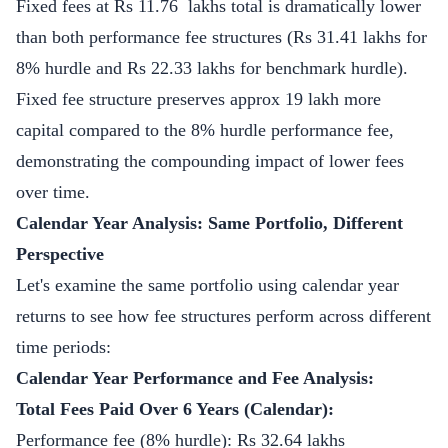
Fixed fees at Rs 11.76 lakhs total is dramatically lower
than both performance fee structures (Rs 31.41 lakhs for
8% hurdle and Rs 22.33 lakhs for benchmark hurdle).
Fixed fee structure preserves approx 19 lakh more
capital compared to the 8% hurdle performance fee,
demonstrating the compounding impact of lower fees
over time.
Calendar Year Analysis: Same Portfolio, Different
Perspective
Let's examine the same portfolio using calendar year
returns to see how fee structures perform across different
time periods:
Calendar Year Performance and Fee Analysis:
Total Fees Paid Over 6 Years (Calendar):
Performance fee (8% hurdle): Rs 32.64 lakhs