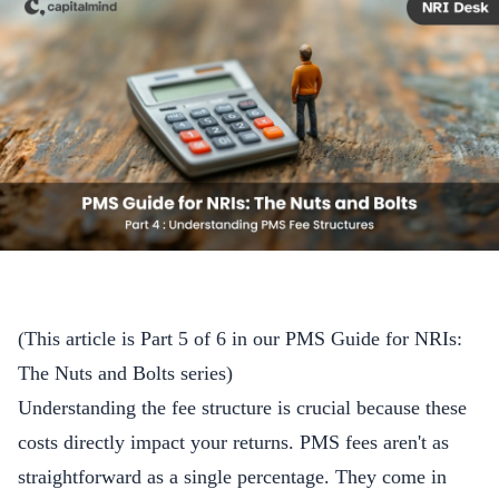
(This article is Part 5 of 6 in our
PMS Guide for NRIs:
The Nuts and Bolts
series)
Understanding the fee structure is crucial because these
costs directly impact your returns. PMS fees aren't as
straightforward as a single percentage. They come in