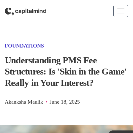
Skip to content
(CATEGORY)
FOUNDATIONS
Understanding PMS Fee
Structures: Is 'Skin in the Game'
Really in Your Interest?
Akanksha Maulik
•
June 18, 2025