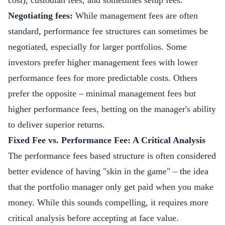
cost), custodian fees, and sometimes setup fees.
Negotiating fees:
While management fees are often
standard, performance fee structures can sometimes be
negotiated, especially for larger portfolios. Some
investors prefer higher management fees with lower
performance fees for more predictable costs. Others
prefer the opposite – minimal management fees but
higher performance fees, betting on the manager's ability
to deliver superior returns.
Fixed Fee vs. Performance Fee: A Critical Analysis
The performance fees based structure is often considered
better evidence of having "skin in the game" – the idea
that the portfolio manager only get paid when you make
money. While this sounds compelling, it requires more
critical analysis before accepting at face value.