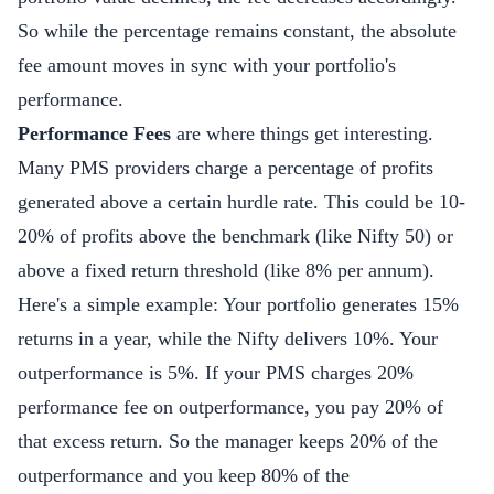
So while the percentage remains constant, the absolute
fee amount moves in sync with your portfolio's
performance.
Performance Fees
are where things get interesting.
Many PMS providers charge a percentage of profits
generated above a certain hurdle rate. This could be 10-
20% of profits above the benchmark (like Nifty 50) or
above a fixed return threshold (like 8% per annum).
Here's a simple example: Your portfolio generates 15%
returns in a year, while the Nifty delivers 10%. Your
outperformance is 5%. If your PMS charges 20%
performance fee on outperformance, you pay 20% of
that excess return. So the manager keeps 20% of the
outperformance and you keep 80% of the