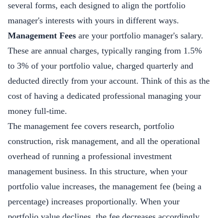
several forms, each designed to align the portfolio
manager's interests with yours in different ways.
Management Fees
are your portfolio manager's salary.
These are annual charges, typically ranging from 1.5%
to 3% of your portfolio value, charged quarterly and
deducted directly from your account. Think of this as the
cost of having a dedicated professional managing your
money full-time.
The management fee covers research, portfolio
construction, risk management, and all the operational
overhead of running a professional investment
management business. In this structure, when your
portfolio value increases, the management fee (being a
percentage) increases proportionally. When your
portfolio value declines, the fee decreases accordingly.