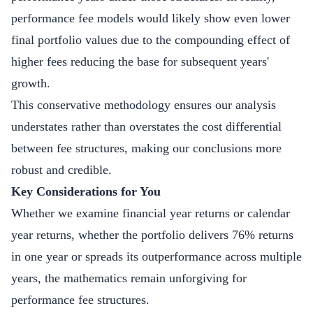
performance fee models would likely show even lower
final portfolio values due to the compounding effect of
higher fees reducing the base for subsequent years'
growth.
This conservative methodology ensures our analysis
understates rather than overstates the cost differential
between fee structures, making our conclusions more
robust and credible.
Key Considerations for You
Whether we examine financial year returns or calendar
year returns, whether the portfolio delivers 76% returns
in one year or spreads its outperformance across multiple
years, the mathematics remain unforgiving for
performance fee structures.