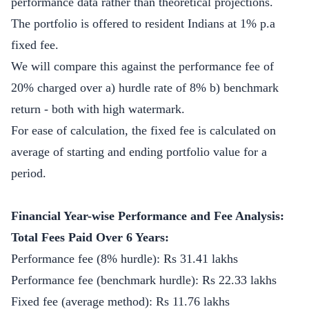
performance data rather than theoretical projections.
The portfolio is offered to resident Indians at 1% p.a
fixed fee.
We will compare this against the performance fee of
20% charged over a) hurdle rate of 8% b) benchmark
return - both with high watermark.
For ease of calculation, the fixed fee is calculated on
average of starting and ending portfolio value for a
period.
Financial Year-wise Performance and Fee Analysis:
Total Fees Paid Over 6 Years:
Performance fee (8% hurdle): Rs 31.41 lakhs
Performance fee (benchmark hurdle): Rs 22.33 lakhs
Fixed fee (average method): Rs 11.76 lakhs