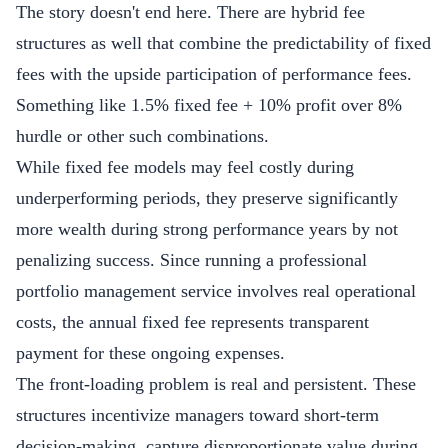
The story doesn't end here. There are hybrid fee
structures as well that combine the predictability of fixed
fees with the upside participation of performance fees.
Something like 1.5% fixed fee + 10% profit over 8%
hurdle or other such combinations.
While fixed fee models may feel costly during
underperforming periods, they preserve significantly
more wealth during strong performance years by not
penalizing success. Since running a professional
portfolio management service involves real operational
costs, the annual fixed fee represents transparent
payment for these ongoing expenses.
The front-loading problem is real and persistent. These
structures incentivize managers toward short-term
decision-making, capture disproportionate value during