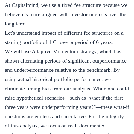
At Capitalmind, we use a fixed fee structure because we
believe it's more aligned with investor interests over the
long term.
Let's understand impact of different fee structures on a
starting portfolio of 1 Cr over a period of 6 years.
We will use Adaptive Momentum strategy, which has
shown alternating periods of significant outperformance
and underperformance relative to the benchmark. By
using actual historical portfolio performance, we
eliminate timing bias from our analysis. While one could
raise hypothetical scenarios—such as "what if the first
three years were underperforming years?"—these what-if
questions are endless and speculative. For the integrity
of this analysis, we focus on real, documented