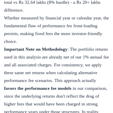
total vs Rs 32.64 lakhs (8% hurdle) - a Rs 20+ lakhs
difference.
Whether measured by financial year or calendar year, the
fundamental flaw of performance fee front-loading
persists, making fixed fees the more investor-friendly
choice.
Important Note on Methodology
: The portfolio returns
used in this analysis are already net of our 1% annual fee
and all associated charges. For consistency, we apply
these same net returns when calculating alternative
performance fee scenarios. This approach actually
favors the performance fee models
in our comparison,
since the underlying returns don't reflect the drag of
higher fees that would have been charged in strong
performance years under those structures. In reality,