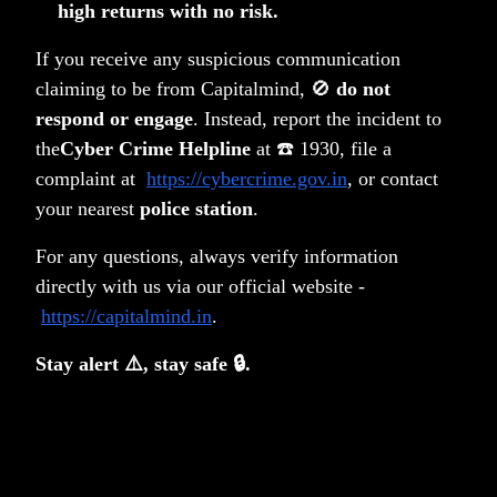
high returns with no risk.
If you receive any suspicious communication
Related Posts
claiming to be from Capitalmind, 🚫
do not
respond or engage
. Instead, report the incident to
the
Cyber Crime Helpline
at ☎️ 1930, file a
complaint at
https://cybercrime.gov.in
, or contact
your nearest
police station
.
For any questions, always verify information
directly with us via our official website -
https://capitalmind.in
.
Stay alert ⚠️, stay safe 🔒.
Should gold be in your long-term portfolio?
Anoop Vijaykumar