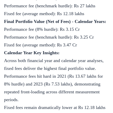
Performance fee (benchmark hurdle): Rs 27 lakhs
Fixed fee (average method): Rs 12.18 lakhs
Final Portfolio Value (Net of Fees) - Calendar Years:
Performance fee (8% hurdle): Rs 3.15 Cr
Performance fee (benchmark hurdle): Rs 3.25 Cr
Fixed fee (average method): Rs 3.47 Cr
Calendar Year Key Insights:
Across both financial year and calendar year analyses,
fixed fees deliver the highest final portfolio value.
Performance fees hit hard in 2021 (Rs 13.67 lakhs for
8% hurdle) and 2023 (Rs 7.53 lakhs), demonstrating
repeated front-loading across different measurement
periods.
Fixed fees remain dramatically lower at Rs 12.18 lakhs