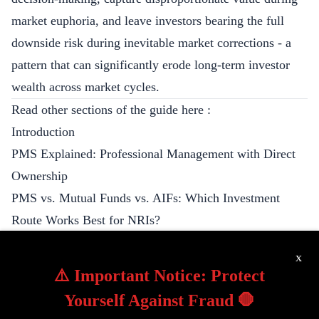
market euphoria, and leave investors bearing the full
downside risk during inevitable market corrections - a
pattern that can significantly erode long-term investor
wealth across market cycles.
Read other sections of the guide here :
Introduction
PMS Explained: Professional Management with Direct
Ownership
PMS vs. Mutual Funds vs. AIFs: Which Investment
Route Works Best for NRIs?
PMS Inner Workings: Banking Partners, Custody
x
Structure, and Trading Execution
⚠️ Important Notice: Protect
Understanding PMS Fee Structures: Is ‘Skin in the
Yourself Against Fraud 🛑
Game’ Really in Your Interest?