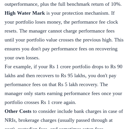
outperformance, plus the full benchmark return of 10%.
High Water Mark
is your protection mechanism. If
your portfolio loses money, the performance fee clock
resets. The manager cannot charge performance fees
until your portfolio value crosses the previous high. This
ensures you don't pay performance fees on recovering
your own losses.
For example, if your Rs 1 crore portfolio drops to Rs 90
lakhs and then recovers to Rs 95 lakhs, you don't pay
performance fees on that Rs 5 lakh recovery. The
manager only starts earning performance fees once your
portfolio crosses Rs 1 crore again.
Other Costs
to consider include bank charges in case of
NRIs, brokerage charges (usually passed through at