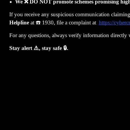
We ❌ DO NOT promote schemes promising high r
Because the ph
If you receive any suspicious communication claimin
strange beast 
Helpline
at ☎️ 1930, file a complaint at
https://cyberc
The foreign b
bitcoin - to t
For any questions, always verify information directly 
Why does PNB 
Stay alert ⚠️, stay safe 🔒.
the LoU.
So What Happ
NM has to get 
due date writ
Then PNB will
so we're giving
That's what is 
The Reality: A
NM might not 