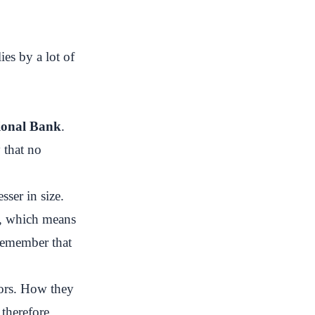
ies by a lot of
tional Bank
.
 that no
sser in size.
ks, which means
 remember that
tors. How they
therefore