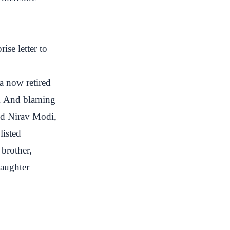
ise letter to
a now retired
s. And blaming
ed Nirav Modi,
listed
brother,
daughter