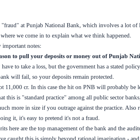
 "fraud" at Punjab National Bank, which involves a lot of l
s where we come in to explain what we think happened.
w important notes:
eason to pull your deposits or money out of Punjab Na
ave to take a loss, but the government has a stated policy
bank will fail, so your deposits remain protected.
ot 11,000 cr. In this case the hit on PNB will probably be le
hat this is "standard practice" among all public sector ban
much more in size if you outrage against the practice. Also
oing it, it's easy to pretend it's not a fraud.
rits here are the top management of the bank and the audi
 caught this is simply beyond rational imagination - and 