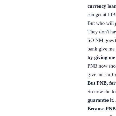
currency loan
can get at LI
But who will 
They don't ha
SO NM goes to
bank give me
by giving me
PNB now shoul
give me stuff 
But PNB, for 
So now the fo
guarantee it
.
Because PNB