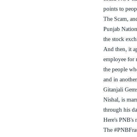
points to peop
The Scam, an
Punjab Nationa
the stock exch
And then, it a
employee for r
the people wh
and in another
Gitanjali Gems
Nishal, is mar
through his da
Here's PNB's 
The
#PNBFra