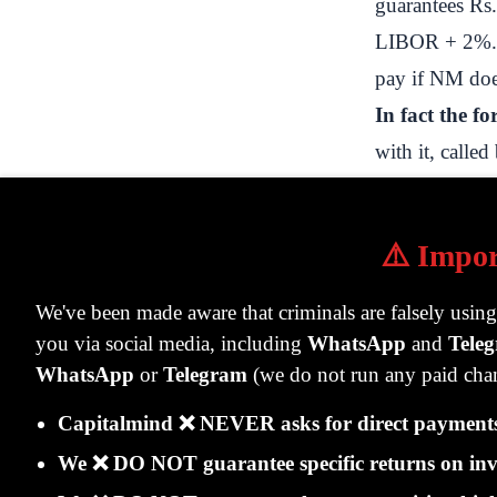
guarantees Rs.
LIBOR + 2%. It
pay if NM doe
In fact the f
with it, calle
abroad, where
PNB's nostro
⚠️ Impor
PNB then give
NM is buying 
We've been made aware that criminals are falsely usin
to fund a pur
you via social media, including
WhatsApp
and
Tele
Note this care
WhatsApp
or
Telegram
(we do not run any paid chan
NM. They don
Capitalmind ❌ NEVER asks for direct payments 
on the SWIF
We ❌ DO NOT guarantee specific returns on inv
Note:
the oth