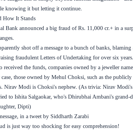
le knowing it but letting it continue.
d How It Stands
l Bank announced a big fraud of Rs. 11,000 cr.+ in a surpr
anges.
pparently shot off a message to a bunch of banks, blaming 
aising fraudulent Letters of Undertaking for over six year
o received the funds, companies owned by a jeweller nam
 case, those owned by Mehul Choksi, such as the publicly 
. Nirav Modi is Choksi's nephew. (As trivia: Nirav Modi's 
ried to Ishita Salgaokar, who's Dhirubhai Ambani's grand-
ughter, Dipti)
message, in a tweet by Siddharth Zarabi
ud
is just way too shocking for easy comprehension!