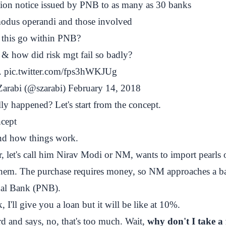
ution notice issued by PNB to as many as 30 banks
 modus operandi and those involved
this go within PNB?
& how did risk mgt fail so badly?
.
pic.twitter.com/fps3hWKJUg
arabi (@szarabi)
February 14, 2018
ly happened? Let's start from the concept.
ncept
and how things work.
, let's call him Nirav Modi or NM, wants to import pearls
 them. The purchase requires money, so NM approaches a b
nal Bank (PNB).
 I'll give you a loan but it will be like at 10%.
d and says, no, that's too much. Wait,
why don't I take a 