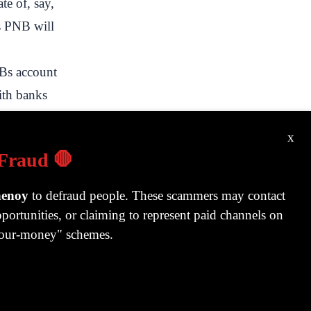
te of, say,
ys PNB will
Bs account
ith banks
.
x
 Fraud 🛑
f to whoever
dia usually,
henoy
to defraud people. These scammers may contact
portunities, or claiming to represent paid channels on
nt. Not to
-your-money" schemes.
a guarantee
 banks.