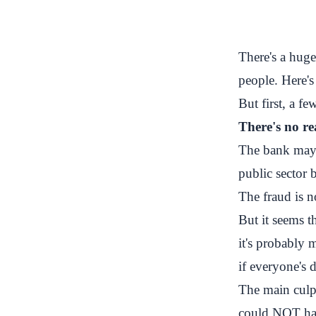
There's a huge
people. Here'
But first, a fe
There's no r
The bank may h
public sector 
The fraud is n
But it seems t
it's probably 
if everyone's d
The main culp
could NOT have