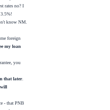
st rates no? I
 3.5%!
don't know NM.
ome foreign
ee my loan
rantee, you
n that later
.
will
ce - that PNB