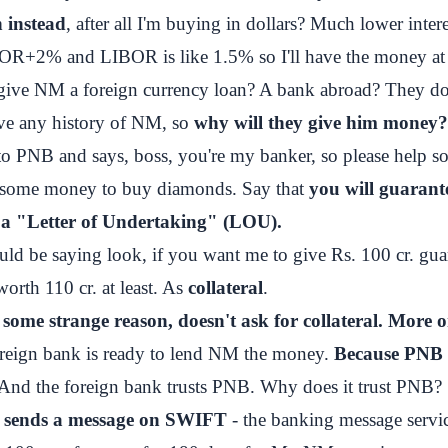
 instead
, after all I'm buying in dollars? Much lower intere
BOR+2% and LIBOR is like 1.5% so I'll have the money at
give NM a foreign currency loan? A bank abroad? They 
ve any history of NM, so
why will they give him money?
 PNB and says, boss, you're my banker, so please help s
 some money to buy diamonds. Say that
you will guarant
 a "Letter of Undertaking" (LOU).
d be saying look, if you want me to give Rs. 100 cr. gua
worth 110 cr. at least. As
collateral
.
some strange reason, doesn't ask for collateral. More o
reign bank is ready to lend NM the money.
Because PNB 
 And the foreign bank trusts PNB. Why does it trust PNB?
 sends a message on SWIFT
- the banking message servi