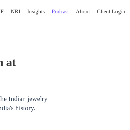
IF
NRI
Insights
Podcast
About
Client Login
 at
he Indian jewelry
ia's history.