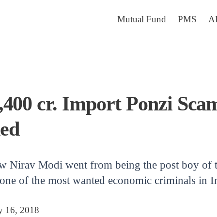
Mutual Fund
PMS
A
400 cr. Import Ponzi Scam
ed
ow Nirav Modi went from being the post boy of t
one of the most wanted economic criminals in Ind
y 16, 2018