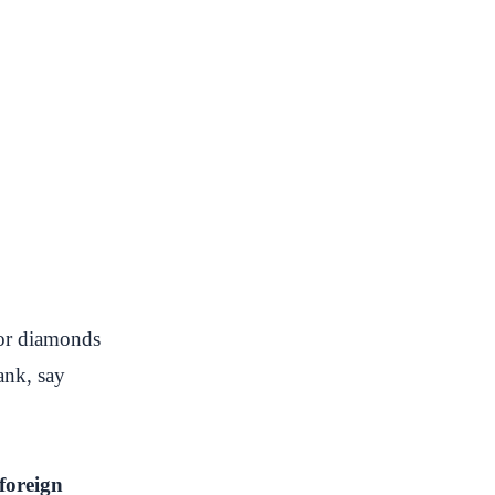
 or diamonds
ank, say
foreign