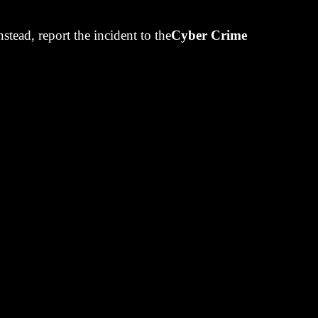
uarantee is a
Instead, report the incident to the
Cyber Crime
onds or
tolen.
to 2% to give
 PNB. On the
omer's money
erk, it seems.
he markets.