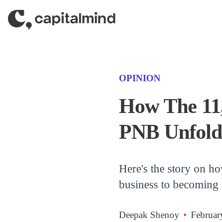
Skip to content
(CATEGORY)
OPINION
How The 11,
PNB Unfold
Here's the story on h
business to becoming 
Deepak Shenoy
•
Februar