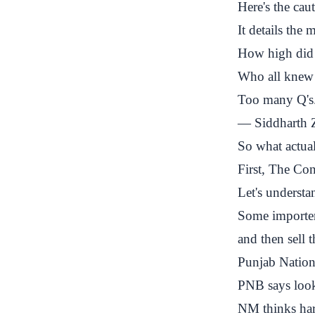
Here's the ca
It details the
How high did 
Who all knew 
Too many Q's
— Siddharth Z
So what actual
First, The Co
Let's underst
Some importer
and then sell
Punjab Natio
PNB says look,
NM thinks har