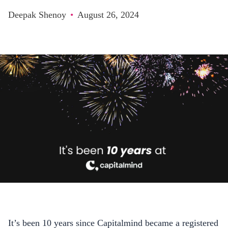
Deepak Shenoy
•
August 26, 2024
It’s been 10 years since Capitalmind became a registered