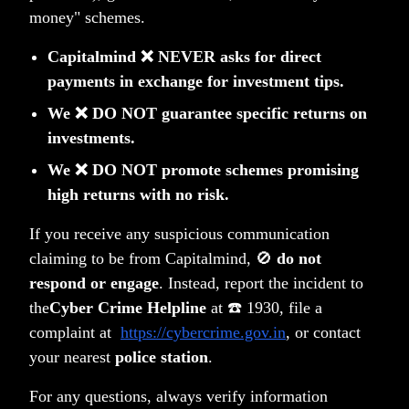
money" schemes.
(tag)
(tag)
(tag)
PMS-letters
PMS
Wealth
Capitalmind ❌ NEVER asks for direct
payments in exchange for investment tips.
We ❌ DO NOT guarantee specific returns on
investments.
Related Posts
We ❌ DO NOT promote schemes promising
high returns with no risk.
If you receive any suspicious communication
claiming to be from Capitalmind, 🚫
do not
respond or engage
. Instead, report the incident to
the
Cyber Crime Helpline
at ☎️ 1930, file a
complaint at
https://cybercrime.gov.in
, or contact
your nearest
police station
.
For any questions, always verify information