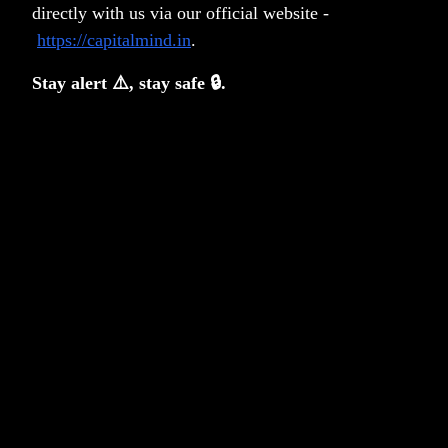
Identities or Beliefs
directly with us via our official website -
https://capitalmind.in
.
Anoop Vijaykumar
Stay alert ⚠️, stay safe 🔒.
Risk, Regret, and the Case for a Buffer
Akanksha Maulik