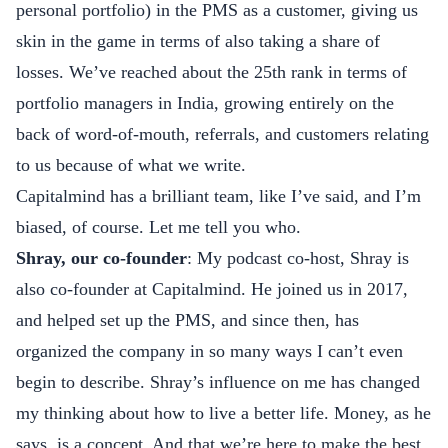
personal portfolio) in the PMS as a customer, giving us
skin in the game in terms of also taking a share of
losses. We’ve reached about the 25th rank in terms of
portfolio managers in India, growing entirely on the
back of word-of-mouth, referrals, and customers relating
to us because of what we write.
Capitalmind has a brilliant team, like I’ve said, and I’m
biased, of course. Let me tell you who.
Shray, our co-founder
: My podcast co-host, Shray is
also co-founder at Capitalmind. He joined us in 2017,
and helped set up the PMS, and since then, has
organized the company in so many ways I can’t even
begin to describe. Shray’s influence on me has changed
my thinking about how to live a better life. Money, as he
says, is a concept. And that we’re here to make the best