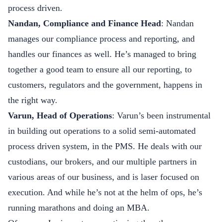
process driven.
Nandan, Compliance and Finance Head
: Nandan
manages our compliance process and reporting, and
handles our finances as well. He’s managed to bring
together a good team to ensure all our reporting, to
customers, regulators and the government, happens in
the right way.
Varun, Head of Operations
: Varun’s been instrumental
in building out operations to a solid semi-automated
process driven system, in the PMS. He deals with our
custodians, our brokers, and our multiple partners in
various areas of our business, and is laser focused on
execution. And while he’s not at the helm of ops, he’s
running marathons and doing an MBA.