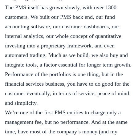
The PMS itself has grown slowly, with over 1300
customers. We built our PMS back end, our fund
accounting software, our customer dashboards, our
internal analytics, our whole concept of quantitative
investing into a proprietary framework, and even
automated trading. Much as we build, we also buy and
integrate tools, a factor essential for longer term growth.
Performance of the portfolios is one thing, but in the
financial services business, you have to do good for the
customer eventually, in terms of service, peace of mind
and simplicity.
We’re one of the first PMS entities to charge only a
management fee, but no performance. And at the same
time, have most of the company’s money (and my