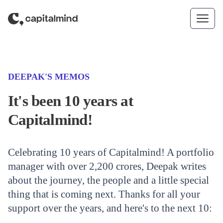
Skip to content
(CATEGORY)
DEEPAK'S MEMOS
It's been 10 years at
Capitalmind!
Celebrating 10 years of Capitalmind! A portfolio
manager with over 2,200 crores, Deepak writes
about the journey, the people and a little special
thing that is coming next. Thanks for all your
support over the years, and here's to the next 10: