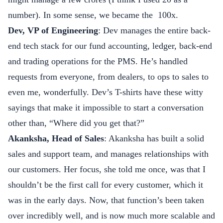
number). In some sense, we became the 100x.
Dev, VP of Engineering
: Dev manages the entire back-
end tech stack for our fund accounting, ledger, back-end
and trading operations for the PMS. He’s handled
requests from everyone, from dealers, to ops to sales to
even me, wonderfully. Dev’s T-shirts have these witty
sayings that make it impossible to start a conversation
other than, “Where did you get that?”
Akanksha, Head of Sales
: Akanksha has built a solid
sales and support team, and manages relationships with
our customers. Her focus, she told me once, was that I
shouldn’t be the first call for every customer, which it
was in the early days. Now, that function’s been taken
over incredibly well, and is now much more scalable and