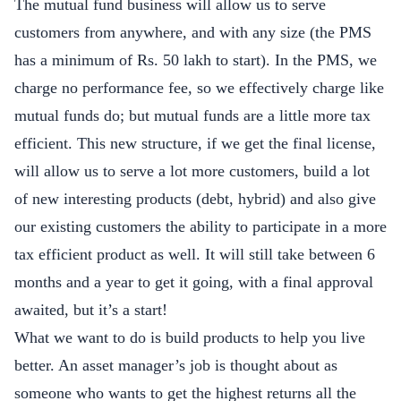
The mutual fund business will allow us to serve
customers from anywhere, and with any size (the PMS
has a minimum of Rs. 50 lakh to start). In the PMS, we
charge no performance fee, so we effectively charge like
mutual funds do; but mutual funds are a little more tax
efficient. This new structure, if we get the final license,
will allow us to serve a lot more customers, build a lot
of new interesting products (debt, hybrid) and also give
our existing customers the ability to participate in a more
tax efficient product as well. It will still take between 6
months and a year to get it going, with a final approval
awaited, but it’s a start!
What we want to do is build products to help you live
better. An asset manager’s job is thought about as
someone who wants to get the highest returns all the