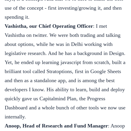
use of the concept - first investing/growing it, and then
spending it.
Vashistha, our Chief Operating Officer
: I met
Vashistha on twitter. We were both trading and talking
about options, while he was in Delhi working with
legislative research. And he has a background in Design.
Yet, he ended up learning javascript from scratch, built a
brilliant tool called Stratoptions, first in Google Sheets
and then as a standalone app, and is among the best
developers I know. His ability to learn, build and deploy
quickly gave us
Capitalmind Plan
, the
Progress
Dashboard
and a whole bunch of other tools we now use
internally.
Anoop, Head of Research and Fund Manager
: Anoop