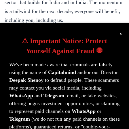
sector that builds for India and in India. The momentum
is a tailwind for the next decade; everyone will benefit,
including you, including us.
This “sher” (an urdu couplet) by Majrooh Sultanpuri,
x
that I recently got on a message, was super on point:
⚠️ Important Notice: Protect
Main akela hi chala tha jaanib-e-manzil magar
Yourself Against Fraud 🛑
Log saath aate gaye aur kaarvaan banta gaya
We've been made aware that criminals are falsely
(I started off alone towards the goal but
using the name of
Capitalmind
and/or our Director
More joined along, and the caravan builds on)
Deepak Shenoy
to defraud people. These scammers
Our little caravan has now got a boost. It’s time for us to
may contact you via social media, including
build bigger, better and greater. To the next 10 years!
WhatsApp
and
Telegram
, email, or fake websites,
Ten-aciously,
offering bogus investment opportunities, or claiming
Deepak
to represent paid channels on
WhatsApp
or
Telegram
(we do not run any paid channels on these
platforms), guaranteed returns, or "double-your-