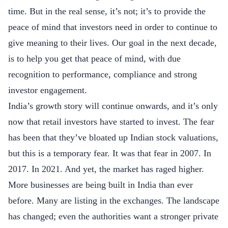
time. But in the real sense, it’s not; it’s to provide the
peace of mind that investors need in order to continue to
give meaning to their lives. Our goal in the next decade,
is to help you get that peace of mind, with due
recognition to performance, compliance and strong
investor engagement.
India’s growth story will continue onwards, and it’s only
now that retail investors have started to invest. The fear
has been that they’ve bloated up Indian stock valuations,
but this is a temporary fear. It was that fear in 2007. In
2017. In 2021. And yet, the market has raged higher.
More businesses are being built in India than ever
before. Many are listing in the exchanges. The landscape
has changed; even the authorities want a stronger private