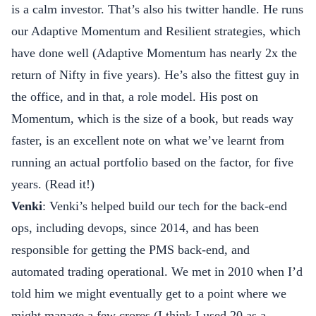
is a calm investor. That’s also his
twitter handle
. He runs
our Adaptive Momentum and Resilient strategies, which
have done well (Adaptive Momentum has nearly 2x the
return of Nifty in five years). He’s also the fittest guy in
the office, and in that, a role model. His post on
Momentum, which is the size of a book, but reads way
faster, is an excellent note on what we’ve learnt from
running an actual portfolio based on the factor, for five
years. (
Read it!
)
Venki
: Venki’s helped build our tech for the back-end
ops, including devops, since 2014, and has been
responsible for getting the PMS back-end, and
automated trading operational. We met in 2010 when I’d
told him we might eventually get to a point where we
might manage a few crores (I think I used 20 as a