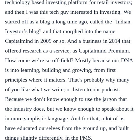
technology based investing platform for retail investors;
and then I was this tech guy interested in investing. We
started off as a blog a long time ago, called the “Indian
Investor’s blog” and that morphed into the name
Capitalmind in 2009 or so. And a business in 2014 that
offered research as a service, as
Capitalmind Premium
.
How come we’re so off-field? Mostly because our DNA
is into learning, building and growing, from first
principles where it matters. That’s probably why many
of you like what we write, or listen to our podcast.
Because we don’t know enough to use the jargon that
the industry does, but we know enough to speak about it
in more simplistic language. And for that, a lot of us
have educated ourselves from the ground up, and built
things slightly differently, in the PMS.