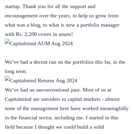
startup. Thank you for all the support and
encouragement over the years, to help us grow from
what was a blog, to what is now a portfolio manager
with Rs. 2,200 crores in assets!
We’ve had a decent run on the portfolios this far, in the
long term.
We’ve had an unconventional past. Most of us at
Capitalmind are outsiders to capital markets - almost
none of the management here have worked meaningfully
in the financial sector, including me. I started in this
field because I thought we could build a solid