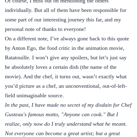
Of course, I miss out on mentioning the others
individually. But all of them have been responsible for
some part of our interesting journey this far, and my
personal note of thanks to everyone!
On a different note, I’ve always gone back to this quote
by Anton Ego, the food critic in the animation movie,
Ratatouille. I won’t give any spoilers, but let’s just say
he absolutely loves a certain dish (the name of the
movie). And the chef, it turns out, wasn’t exactly what
you’d picture as a chef, an unconventional, out-of-left-
field unimaginable source.
In the past, I have made no secret of my disdain for Chef
Gusteau's famous motto, "Anyone can cook." But I
realize, only now do I truly understand what he meant.
Not everyone can become a great artist; but a great