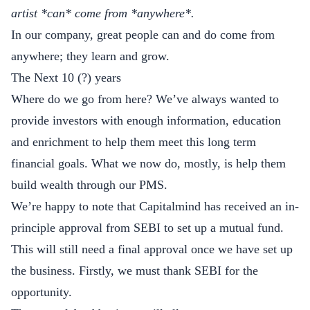
artist *can* come from *anywhere*.
In our company, great people can and do come from
anywhere; they learn and grow.
The Next 10 (?) years
Where do we go from here? We’ve always wanted to
provide investors with enough information, education
and enrichment to help them meet this long term
financial goals. What we now do, mostly, is help them
build wealth through our PMS.
We’re happy to note that Capitalmind has received an in-
principle approval from SEBI to set up a mutual fund.
This will still need a final approval once we have set up
the business. Firstly, we must thank SEBI for the
opportunity.