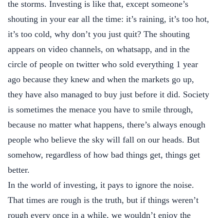
the storms. Investing is like that, except someone’s
shouting in your ear all the time: it’s raining, it’s too hot,
it’s too cold, why don’t you just quit? The shouting
appears on video channels, on whatsapp, and in the
circle of people on twitter who sold everything 1 year
ago because they knew and when the markets go up,
they have also managed to buy just before it did. Society
is sometimes the menace you have to smile through,
because no matter what happens, there’s always enough
people who believe the sky will fall on our heads. But
somehow, regardless of how bad things get, things get
better.
In the world of investing, it pays to ignore the noise.
That times are rough is the truth, but if things weren’t
rough every once in a while, we wouldn’t enjoy the