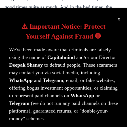
good times quite as much. And in the bad times, the
greatest companies evolve in the markets. The best
x
managers don’t necessarily find them at their bottom,
⚠️ Important Notice: Protect
but they ride them as they progress upwards. Our job, as
Yourself Against Fraud 🛑
caretakers of money, is to work towards a better
We've been made aware that criminals are falsely
tomorrow by finding the winners, through different
using the name of
Capitalmind
and/or our Director
mechanisms perhaps, but the goal is still that: to win at
Deepak Shenoy
to defraud people. These scammers
the markets, so you can win at life.
may contact you via social media, including
To better days ahead,
WhatsApp
and
Telegram
, email, or fake websites,
Deepak
offering bogus investment opportunities, or claiming
to represent paid channels on
WhatsApp
or
Telegram
(we do not run any paid channels on these
platforms), guaranteed returns, or "double-your-
(tag)
(tag)
(tag)
Capitalmind PMS
PMS-letters
Wealth
money" schemes.