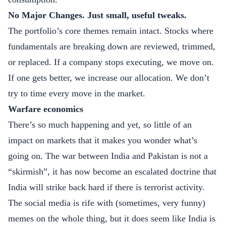
No Major Changes. Just small, useful tweaks.
The portfolio’s core themes remain intact. Stocks where
fundamentals are breaking down are reviewed, trimmed,
or replaced. If a company stops executing, we move on.
If one gets better, we increase our allocation. We don’t
try to time every move in the market.
Warfare economics
There’s so much happening and yet, so little of an
impact on markets that it makes you wonder what’s
going on. The war between India and Pakistan is not a
“skirmish”, it has now become an escalated doctrine that
India will strike back hard if there is terrorist activity.
The social media is rife with (sometimes, very funny)
memes on the whole thing, but it does seem like India is