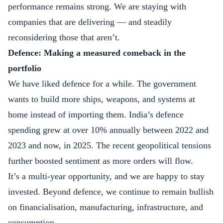
performance remains strong. We are staying with
companies that are delivering — and steadily
reconsidering those that aren’t.
Defence: Making a measured comeback in the
portfolio
We have liked defence for a while. The government
wants to build more ships, weapons, and systems at
home instead of importing them. India’s defence
spending grew at over 10% annually between 2022 and
2023 and now, in 2025. The recent geopolitical tensions
further boosted sentiment as more orders will flow.
It’s a multi-year opportunity, and we are happy to stay
invested. Beyond defence, we continue to remain bullish
on financialisation, manufacturing, infrastructure, and
consumption.