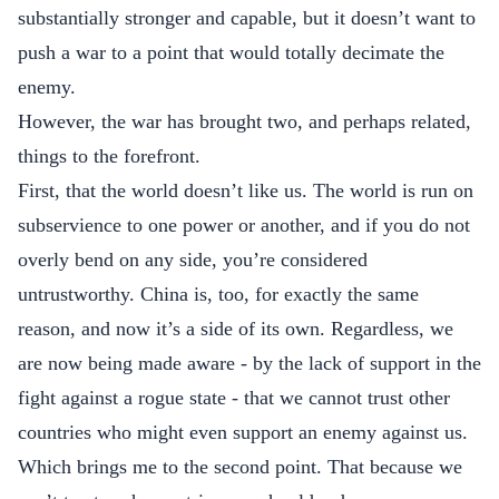
substantially stronger and capable, but it doesn’t want to
push a war to a point that would totally decimate the
enemy.
However, the war has brought two, and perhaps related,
things to the forefront.
First, that the world doesn’t like us. The world is run on
subservience to one power or another, and if you do not
overly bend on any side, you’re considered
untrustworthy. China is, too, for exactly the same
reason, and now it’s a side of its own. Regardless, we
are now being made aware - by the lack of support in the
fight against a rogue state - that we cannot trust other
countries who might even support an enemy against us.
Which brings me to the second point. That because we