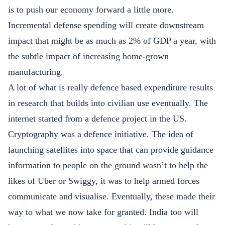
is to push our economy forward a little more.
Incremental defense spending will create downstream
impact that might be as much as 2% of GDP a year, with
the subtle impact of increasing home-grown
manufacturing.
A lot of what is really defence based expenditure results
in research that builds into civilian use eventually. The
internet started from a defence project in the US.
Cryptography was a defence initiative. The idea of
launching satellites into space that can provide guidance
information to people on the ground wasn’t to help the
likes of Uber or Swiggy, it was to help armed forces
communicate and visualise. Eventually, these made their
way to what we now take for granted. India too will