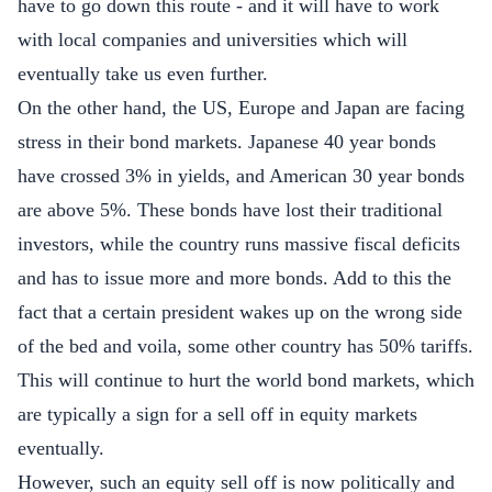
have to go down this route - and it will have to work
with local companies and universities which will
eventually take us even further.
On the other hand, the US, Europe and Japan are facing
stress in their bond markets. Japanese 40 year bonds
have crossed 3% in yields, and American 30 year bonds
are above 5%. These bonds have lost their traditional
investors, while the country runs massive fiscal deficits
and has to issue more and more bonds. Add to this the
fact that a certain president wakes up on the wrong side
of the bed and voila, some other country has 50% tariffs.
This will continue to hurt the world bond markets, which
are typically a sign for a sell off in equity markets
eventually.
However, such an equity sell off is now politically and