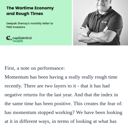
First, a note on performance:
Momentum has been having a really really rough time
recently. There are two layers to it - that it has had
negative returns for the last year. And that the index in
the same time has been positive. This creates the fear of:
has momentum stopped working? We have been looking
at it in different ways, in terms of looking at what has