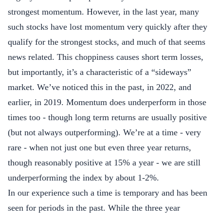
strongest momentum. However, in the last year, many
such stocks have lost momentum very quickly after they
qualify for the strongest stocks, and much of that seems
news related. This choppiness causes short term losses,
but importantly, it’s a characteristic of a “sideways”
market. We’ve noticed this in the past, in 2022, and
earlier, in 2019. Momentum does underperform in those
times too - though long term returns are usually positive
(but not always outperforming). We’re at a time - very
rare - when not just one but even three year returns,
though reasonably positive at 15% a year - we are still
underperforming the index by about 1-2%.
In our experience such a time is temporary and has been
seen for periods in the past. While the three year