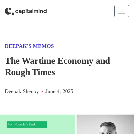
Skip to content
(CATEGORY)
DEEPAK'S MEMOS
The Wartime Economy and
Rough Times
Deepak Shenoy
•
June 4, 2025