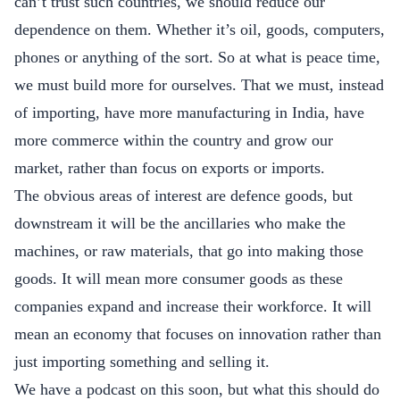
can’t trust such countries, we should reduce our
dependence on them. Whether it’s oil, goods, computers,
phones or anything of the sort. So at what is peace time,
we must build more for ourselves. That we must, instead
of importing, have more manufacturing in India, have
more commerce within the country and grow our
market, rather than focus on exports or imports.
The obvious areas of interest are defence goods, but
downstream it will be the ancillaries who make the
machines, or raw materials, that go into making those
goods. It will mean more consumer goods as these
companies expand and increase their workforce. It will
mean an economy that focuses on innovation rather than
just importing something and selling it.
We have a podcast on this soon, but what this should do