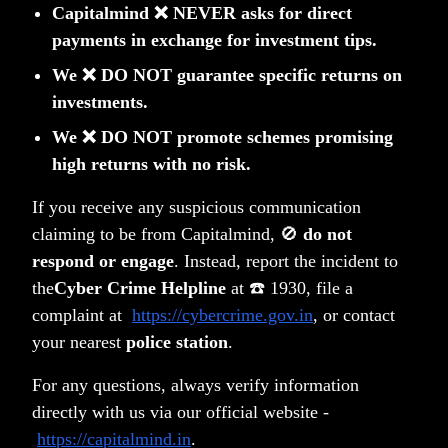
Capitalmind ❌ NEVER asks for direct
payments in exchange for investment tips.
We ❌ DO NOT guarantee specific returns on
Related Posts
investments.
We ❌ DO NOT promote schemes promising
high returns with no risk.
If you receive any suspicious communication
claiming to be from Capitalmind, 🚫
do not
respond or engage
. Instead, report the incident to
the
Cyber Crime Helpline
at ☎️ 1930, file a
complaint at
https://cybercrime.gov.in
, or contact
your nearest
police station
.
Understanding Momentum Investing
For any questions, always verify information
directly with us via our official website -
Anoop Vijaykumar
https://capitalmind.in
.