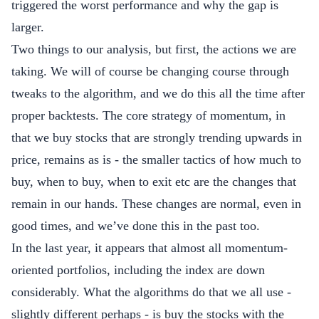
triggered the worst performance and why the gap is
larger.
Two things to our analysis, but first, the actions we are
taking. We will of course be changing course through
tweaks to the algorithm, and we do this all the time after
proper backtests. The core strategy of momentum, in
that we buy stocks that are strongly trending upwards in
price, remains as is - the smaller tactics of how much to
buy, when to buy, when to exit etc are the changes that
remain in our hands. These changes are normal, even in
good times, and we’ve done this in the past too.
In the last year, it appears that almost all momentum-
oriented portfolios, including the index are down
considerably. What the algorithms do that we all use -
slightly different perhaps - is buy the stocks with the