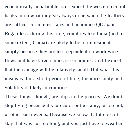
economically unpalatable, so I expect the western central
banks to do what they’ve always done when the feathers
are ruffled: cut interest rates and announce QE again.
Regardless, during this time, countries like India (and to
some extent, China) are likely to be more resilient
simply because they are less dependent on worldwide
flows and have large domestic economies, and I expect
that the damage will be relatively small. But what this
means is: for a short period of time, the uncertainty and
volatility is likely to continue.
These things, though, are blips in the journey. We don’t
stop living because it’s too cold, or too rainy, or too hot,
or other such events. Because we know that it doesn’t
stay that way for too long, and you just have to weather