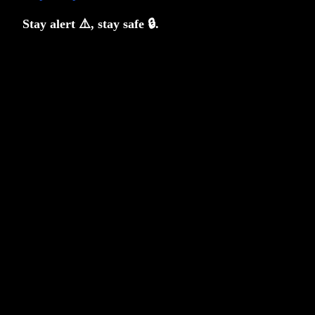
Stay alert ⚠️, stay safe 🔒.
Fact, Fiction and Factor Investing
Anoop Vijaykumar