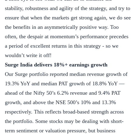
stability, robustness and agility of the strategy, and try to
ensure that when the markets get strong again, we do see
the benefits in an asymmetrically positive way. Too
often, the despair at momentum’s performance precedes
a period of excellent returns in this strategy - so we
wouldn’t write it off!
Surge India delivers 18%+ earnings growth
Our Surge portfolio reported median revenue growth of
19.3% YoY and median PAT growth of 18.8% YoY —
ahead of the Nifty 50’s 6.2% revenue and 9.4% PAT
growth, and above the NSE 500’s 10% and 13.3%
respectively. This reflects broad-based strength across
the portfolio. Some stocks may be dealing with short-
term sentiment or valuation pressure, but business