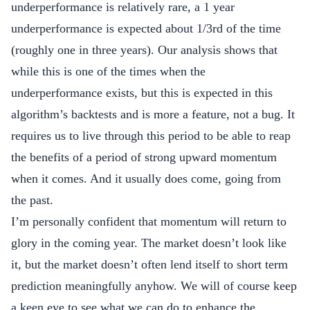
underperformance is relatively rare, a 1 year
underperformance is expected about 1/3rd of the time
(roughly one in three years). Our analysis shows that
while this is one of the times when the
underperformance exists, but this is expected in this
algorithm’s backtests and is more a feature, not a bug. It
requires us to live through this period to be able to reap
the benefits of a period of strong upward momentum
when it comes. And it usually does come, going from
the past.
I’m personally confident that momentum will return to
glory in the coming year. The market doesn’t look like
it, but the market doesn’t often lend itself to short term
prediction meaningfully anyhow. We will of course keep
a keen eye to see what we can do to enhance the