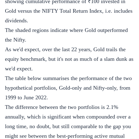
showing cumulative performance of ₹100 invested in
Gold versus the NIFTY Total Return Index, i.e. includes
dividends.
The shaded regions indicate where Gold outperformed
the Nifty.
As we'd expect, over the last 22 years, Gold trails the
equity benchmark, but it's not as much of a slam dunk as
we'd expect.
The table below summarises the performance of the two
hypothetical portfolios, Gold-only and Nifty-only, from
1999 to June 2022.
The difference between the two portfolios is 2.1%
annually, which is significant when compounded over a
long time, no doubt, but still comparable to the gap you
might see between the best-performing active mutual