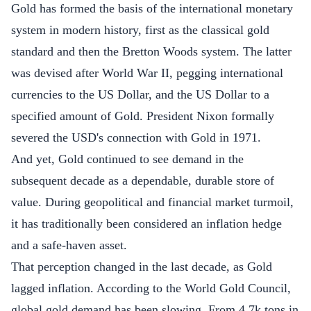
Gold has formed the basis of the international monetary
system in modern history, first as the classical
gold
standard
and then the Bretton Woods system. The latter
was devised after World War II, pegging international
currencies to the US Dollar, and the US Dollar to a
specified amount of Gold. President Nixon formally
severed the USD's connection with Gold in 1971.
And yet, Gold continued to see demand in the
subsequent decade as a dependable, durable store of
value. During geopolitical and financial market turmoil,
it has traditionally been considered an inflation hedge
and a safe-haven asset.
That perception changed in the last decade, as Gold
lagged inflation. According to the World Gold Council,
global
gold demand
has been slowing. From 4.7k tons in