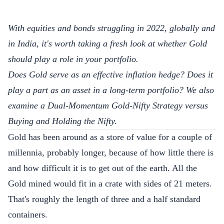
With equities and bonds struggling in 2022, globally and
in India, it's worth taking a fresh look at whether Gold
should play a role in your portfolio.
Does Gold serve as an effective inflation hedge? Does it
play a part as an asset in a long-term portfolio? We also
examine a Dual-Momentum Gold-Nifty Strategy versus
Buying and Holding the Nifty.
Gold has been around as a store of value for a couple of
millennia, probably longer, because of how little there is
and how difficult it is to get out of the earth. All the
Gold mined would
fit
in a crate with sides of 21 meters.
That's roughly the length of three and a half standard
containers.