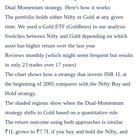
Dual Momentum strategy. Here's how it works:
The portfolio holds either Nifty or Gold at any given
time. We used a Gold ETF (Goldbees) in our analysis
Switches between Nifty and Gold depending on which
asset has higher return over the last year
Reviews monthly (which might seem frequent but results
in only 23 trades over 17 years)
The chart shows how a strategy that invests INR 1L at
the beginning of 2005 compares with the Nifty Buy and
Hold strategy.
The shaded regions show when the Dual-Momentum
strategy shifts to Gold based on a quantitative rule.
The return outcome using both approaches is similar.
₹1L grows to ₹7.7L if you buy and hold the Nifty, and