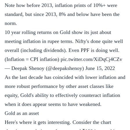
Note how before 2013, inflation prints of 10%+ were
standard, but since 2013, 8% and below have been the
norm.
10 year rolling returns on Gold show its just about
meeting inflation in rupee terms. Nifty's done quite well
overall (including dividends). Even PPF is doing well.
(Inflation = CPI inflation)
pic.twitter.com/XiDqCj4CZv
— Deepak Shenoy (@deepakshenoy)
June 15, 2022
As the last decade has coincided with lower inflation and
more robust performance by other asset classes like
equity, Gold's ability to effectively counteract inflation
when it does appear seems to have weakened.
Gold as an asset
Here's where it gets interesting. Consider the chart