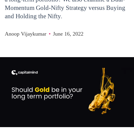
Momentum Gold-Nifty Strategy versus Buying
and Holding the Nifty.
Anoop Vijaykumar
•
June 16, 2022