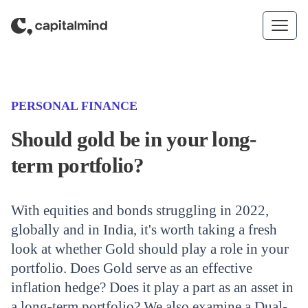
Skip to content
(CATEGORY)
PERSONAL FINANCE
Should gold be in your long-
term portfolio?
With equities and bonds struggling in 2022,
globally and in India, it's worth taking a fresh
look at whether Gold should play a role in your
portfolio. Does Gold serve as an effective
inflation hedge? Does it play a part as an asset in
a long-term portfolio? We also examine a Dual-