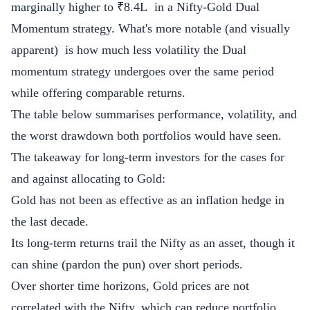
marginally higher to ₹8.4L in a Nifty-Gold Dual
Momentum strategy. What's more notable (and visually
apparent) is how much less volatility the Dual
momentum strategy undergoes over the same period
while offering comparable returns.
The table below summarises performance, volatility, and
the worst drawdown both portfolios would have seen.
The takeaway for long-term investors for the cases for
and against allocating to Gold:
Gold has not been as effective as an inflation hedge in
the last decade.
Its long-term returns trail the Nifty as an asset, though it
can shine (pardon the pun) over short periods.
Over shorter time horizons, Gold prices are not
correlated with the Nifty, which can reduce portfolio