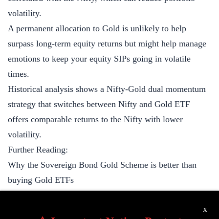
volatility.
A permanent allocation to Gold is unlikely to help
surpass long-term equity returns but might help manage
emotions to keep your equity SIPs going in volatile
times.
Historical analysis shows a Nifty-Gold dual momentum
strategy that switches between Nifty and Gold ETF
offers comparable returns to the Nifty with lower
volatility.
Further Reading:
Why the Sovereign Bond Gold Scheme is better than
buying Gold ETFs
The Gold Standard and Deflation
x
This slack thread on the best way to own Gold - SGBs