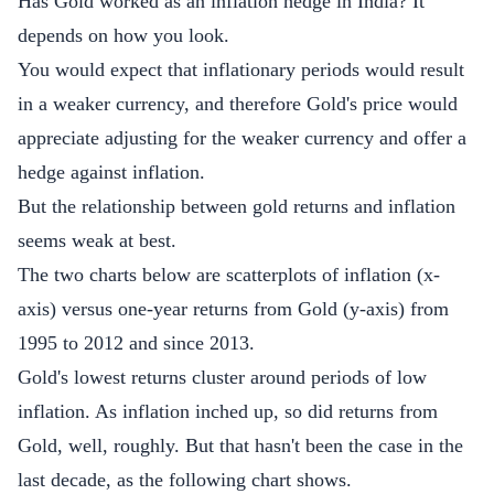
Has Gold worked as an inflation hedge in India? It
depends on how you look.
You would expect that inflationary periods would result
in a weaker currency, and therefore Gold's price would
appreciate adjusting for the weaker currency and offer a
hedge against inflation.
But the relationship between gold returns and inflation
seems weak at best.
The two charts below are scatterplots of inflation (x-
axis) versus one-year returns from Gold (y-axis) from
1995 to 2012 and since 2013.
Gold's lowest returns cluster around periods of low
inflation. As inflation inched up, so did returns from
Gold, well, roughly. But that hasn't been the case in the
last decade, as the following chart shows.