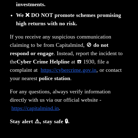
investments.
We ❌ DO NOT promote schemes promising
high returns with no risk.
If you receive any suspicious communication
claiming to be from Capitalmind, 🚫
do not
respond or engage
. Instead, report the incident to
the
Cyber Crime Helpline
at ☎️ 1930, file a
complaint at
https://cybercrime.gov.in
, or contact
100 years of Gold in India and the Lindy Effect
your nearest
police station
.
Anoop Vijaykumar
For any questions, always verify information
directly with us via our official website -
https://capitalmind.in
.
Stay alert ⚠️, stay safe 🔒.