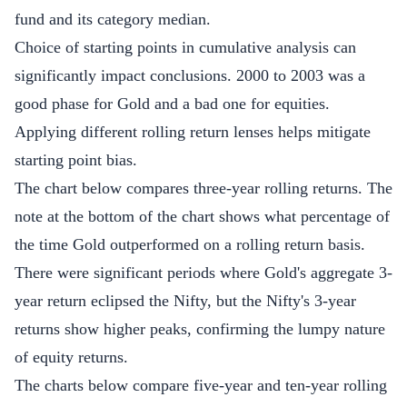
fund and its category median.
Choice of starting points in cumulative analysis can
significantly impact conclusions. 2000 to 2003 was a
good phase for Gold and a bad one for equities.
Applying different rolling return lenses helps mitigate
starting point bias.
The chart below compares three-year rolling returns. The
note at the bottom of the chart shows what percentage of
the time Gold outperformed on a rolling return basis.
There were significant periods where Gold's aggregate 3-
year return eclipsed the Nifty, but the Nifty's 3-year
returns show higher peaks, confirming the lumpy nature
of equity returns.
The charts below compare five-year and ten-year rolling