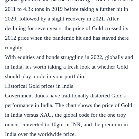
2011 to 4.3k tons in 2019 before taking a further hit in
2020, followed by a slight recovery in 2021. After
declining for seven years, the price of Gold crossed its
2012 price when the pandemic hit and has stayed there
roughly.
With equities and bonds struggling in 2022, globally and
in India, it's worth taking a fresh look at whether Gold
should play a role in your portfolio.
Historical Gold prices in India
Government duties have traditionally distorted Gold's
performance in India. The chart shows the price of Gold
in India versus XAU, the global code for the one troy
ounce, converted to 10gm in INR, and the premium in
India over the worldwide price.