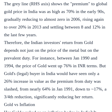
The grey line (RHS axis) shows the "premium" to global
gold price in India was as high as 70% in the early 90s,
gradually reducing to almost zero in 2006, rising again
to over 20% in 2013 and settling between 8 and 12% in
the last few years.
Therefore, the Indian investors' return from Gold
depends not just on the price of the metal but on the
prevalent duty. For instance, between Jan 1990 and
1994, the price of Gold went up 76% in INR terms. But
Gold's (legal) buyer in India would have seen only a
26% increase in value as the premium from duty was
slashed, from nearly 64% in Jan 1991, down to ~17%, a
3/4th reduction, significantly reducing her return.
Gold vs Inflation