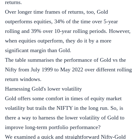
returns.
Over longer time frames of returns, too, Gold
outperforms equities, 34% of the time over 5-year
rolling and 39% over 10-year rolling periods. However,
when equities outperform, they do it by a more
significant margin than Gold.
The table summarises the performance of Gold vs the
Nifty from July 1999 to May 2022 over different rolling
return windows.
Harnessing Gold's lower volatility
Gold offers some comfort in times of equity market
volatility but trails the NIFTY in the long run. So, is
there a way to harness the lower volatility of Gold to
improve long-term portfolio performance?
We examined a quick and straightforward Nifty-Gold