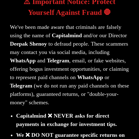
⚠️ Important Notice: Protect
Let us know your feedback on premium@capitalmind.in
Yourself Against Fraud 🛑
or if you are a premium subscriber
—
let's start a
conversation on the
#bonds-and-funds
channel on slack!
We've been made aware that criminals are falsely
Disclaimer: This article and the analysis presented are
using the name of
Capitalmind
and/or our Director
for informational purposes only. Nothing mentioned here
Deepak Shenoy
to defraud people. These scammers
may contact you via social media, including
is investment advice.
WhatsApp
and
Telegram
, email, or fake websites,
offering bogus investment opportunities, or claiming
to represent paid channels on
WhatsApp
or
(tag)
(tag)
(tag)
Asset Allocation
Gold
Quantitative Investing
Telegram
(we do not run any paid channels on these
platforms), guaranteed returns, or "double-your-
money" schemes.
Capitalmind ❌ NEVER asks for direct
payments in exchange for investment tips.
Related Posts
We ❌ DO NOT guarantee specific returns on