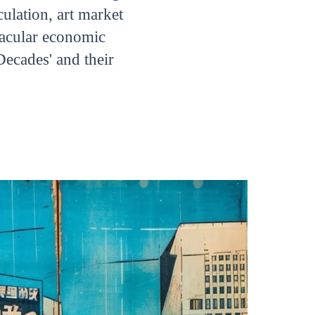
ulation, art market
tacular economic
Decades' and their