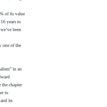
% of its value
t 16 years to
e we’ve been
 one of the
alism” in an
Edward
 the chapter
er to
and its