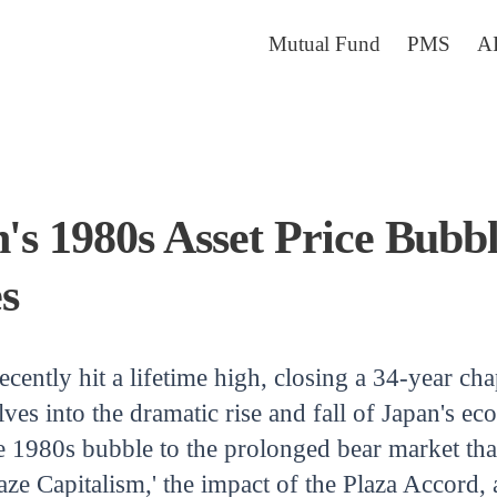
Mutual Fund
PMS
A
n's 1980s Asset Price Bubb
s
cently hit a lifetime high, closing a 34-year cha
elves into the dramatic rise and fall of Japan's 
he 1980s bubble to the prolonged bear market th
ze Capitalism,' the impact of the Plaza Accord, 