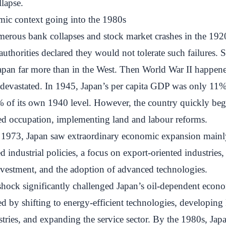
lapse.
mic context going into the 1980s
erous bank collapses and stock market crashes in the 192
authorities declared they would not tolerate such failures. 
Japan far more than in the West. Then World War II happene
evastated. In 1945, Japan’s per capita GDP was only 11%
% of its own 1940 level. However, the country quickly beg
ied occupation, implementing land and labour reforms.
1973, Japan saw extraordinary economic expansion mainl
 industrial policies, a focus on export-oriented industries, 
nvestment, and the adoption of advanced technologies.
shock significantly challenged Japan’s oil-dependent econ
d by shifting to energy-efficient technologies, developin
stries, and expanding the service sector. By the 1980s, Ja