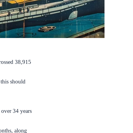
crossed 38,915
 this should
 over 34 years
onths, along