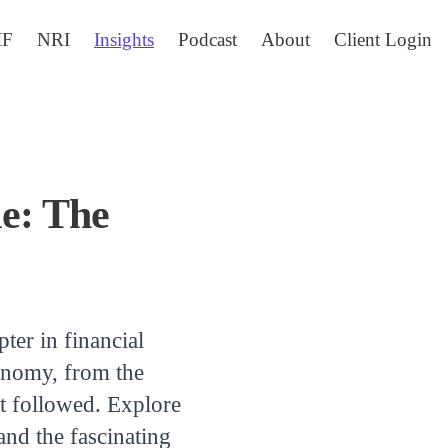
IF
NRI
Insights
Podcast
About
Client Login
le: The
pter in financial
economy, from the
at followed. Explore
and the fascinating