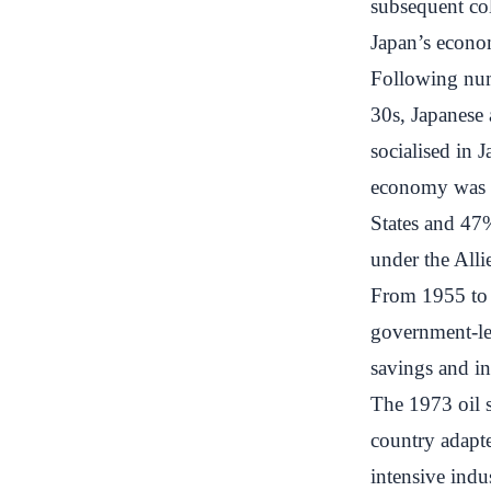
subsequent col
Japan’s econo
Following num
30s, Japanese 
socialised in 
economy was d
States and 47
under the All
From 1955 to 
government-led
savings and i
The 1973 oil 
country adapte
intensive indu