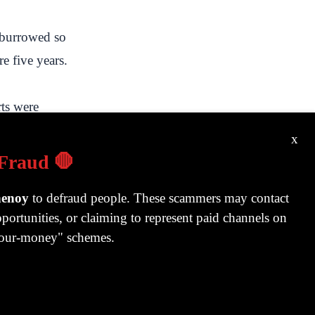
t burrowed so
re five years.
rts were
pita income
x
ted new
 Fraud 🛑
e world in
henoy
to defraud people. These scammers may contact
ecame a best-
portunities, or claiming to represent paid channels on
-your-money" schemes.
tate being a
for a record