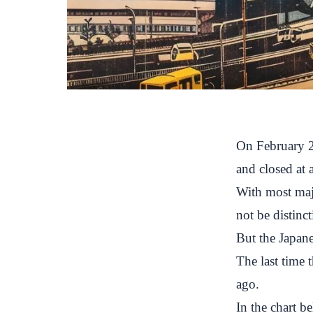
On February 2
and closed at 
With most majo
not be distinct
But the Japane
The last time
ago.
In the chart b