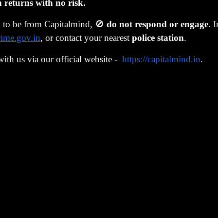
Million. Mitsui’s president reportedly paid $260 million a
eturns with no risk.
to have his name in the Guinness Book of World Records.
g to be from Capitalmind, 🚫
do not respond or engage
. 
ncial engineering
rime.gov.in
, or contact your nearest
police station
.
’s Ministry of Finance permitted companies to operate spe
with us via our official website -
https://capitalmind.in
.
reholdings, known as
tokkin
accounts. These accounts allow
ties without paying capital gains tax on their profits.
ime, Japanese companies were allowed to access the Eurob
nies issued warrant bonds, a combination of traditional 
option (the “warrant") to purchase shares in the company a
xpiry. Since Japanese shares were rising, the warrants bec
wing companies to issue bonds with low-interest payments.
 in turn, placed the money they raised into their
tokkin
acc
e stock market. Note the circularity: companies raised mone
relied on increasing stock prices, which was used to buy mo