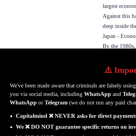
largest econo
Against this b
deep inside the
Japan - Econ
By the 1980s, 
comparable to 
was due to ex
⚠️ Impor
technologies i
We've been made aware that criminals are falsely usin
terms of asset
you via social media, including
WhatsApp
and
Tele
seller on both 
WhatsApp
or
Telegram
(we do not run any paid chan
Japan invested
Capitalmind ❌ NEVER asks for direct payments 
particular favo
In 1986, Mits
We ❌ DO NOT guarantee specific returns on inv