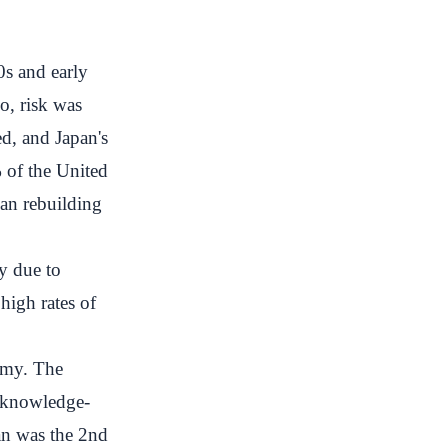
0s and early
So, risk was
d, and Japan's
 of the United
an rebuilding
y due to
high rates of
omy. The
g knowledge-
pan was the 2nd