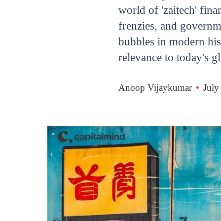
world of 'zaitech' fin
frenzies, and governm
bubbles in modern hist
relevance to today's 
Anoop Vijaykumar
•
July