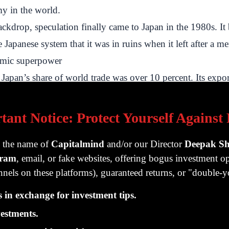
my in the world.
ackdrop, speculation finally came to Japan in the 1980s. I
 Japanese system that it was in ruins when it left after a me
omic superpower
Japan’s share of world trade was over 10 percent. Its expo
those of Britain in the nineteenth century. Japanese per ca
ceed that of America. Japan’s industrial companies domina
tant Notice: Protect Yourself Against
n consumer electronics, and its banks were the largest in th
g the name of
Capitalmind
and/or our Director
Deepak S
s and market value. A book titled “Japan as Number One” b
gram
, email, or fake websites, offering bogus investment op
sides of the Pacific.
nels on these platforms), guaranteed returns, or "double
 its trade surplus in purchasing US assets, American real es
in exchange for investment tips.
urite.
ui Corporation acquired the Exxon Building in Manhattan 
estments.