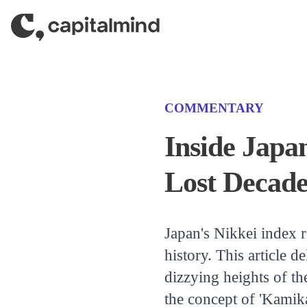
Skip to content
(CATEGORY)
COMMENTARY
Inside Japa
Lost Decade
Japan's Nikkei index re
history. This article d
dizzying heights of t
the concept of 'Kamika