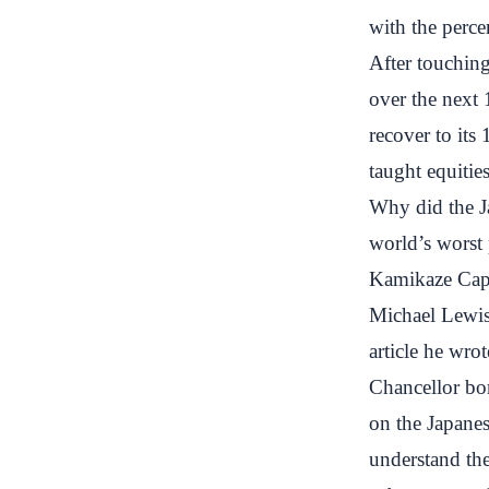
with the perc
After touchin
over the next 1
recover to its
taught equitie
Why did the J
world’s worst
Kamikaze Cap
Michael Lewis
article he wro
Chancellor bo
on the Japanes
understand the