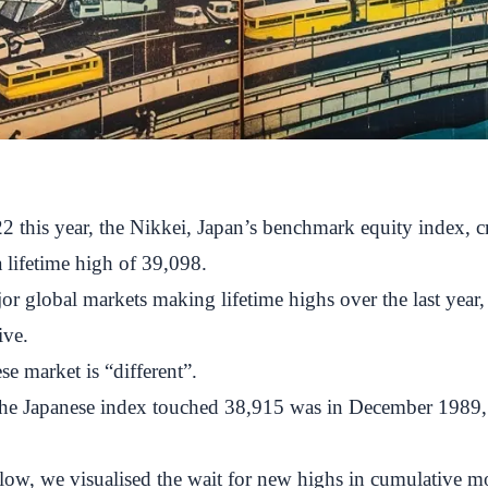
2 this year, the Nikkei, Japan’s benchmark equity index, 
a lifetime high of 39,098.
r global markets making lifetime highs over the last year,
ive.
se market is “different”.
 the Japanese index touched 38,915 was in December 1989,
elow, we visualised the wait for new highs in cumulative m