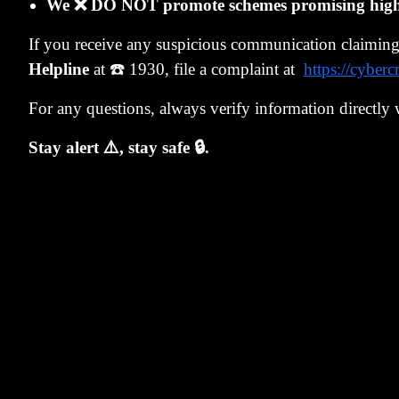
price of $610 
We ❌ DO NOT promote schemes promising high r
asking price 
If you receive any suspicious communication claimin
zaitech - fina
Helpline
at ☎️ 1930, file a complaint at
https://cyberc
In 1984, Japan
For any questions, always verify information directly 
for their sha
to trade securi
Stay alert ⚠️, stay safe 🔒.
At the same t
London. Compa
bonds with an 
price before e
valuable, allo
The companies,
invested in th
warrants that 