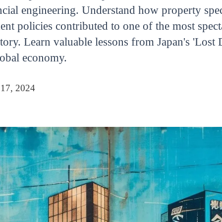
ancial engineering. Understand how property spec
ent policies contributed to one of the most spec
ory. Learn valuable lessons from Japan's 'Lost 
global economy.
 17, 2024