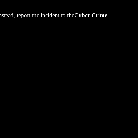
bove Exxon’s
Instead, report the incident to the
Cyber Crime
cial accounts
ed companies
ond market in
corporate
t a specified
ame more
ounts that
y by selling
re shares, thus