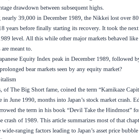
entage drawdown between subsequent highs.
g nearly 39,000 in December 1989, the Nikkei lost over 80
8 years before finally starting its recovery. It took the nex
 1989 level. All this while other major markets behaved lik
s are meant to.
apanese Equity Index peak in December 1989, followed by
 prolonged bear markets seen by any equity market?
italism
, of The Big Short fame, coined the term “Kamikaze Capit
te in June 1990, months into Japan’s stock market crash. 
rrowed the term in his book “Devil Take the Hindmost” for
e crash of 1989. This article summarizes most of that chapt
 wide-ranging factors leading to Japan’s asset price bubble 