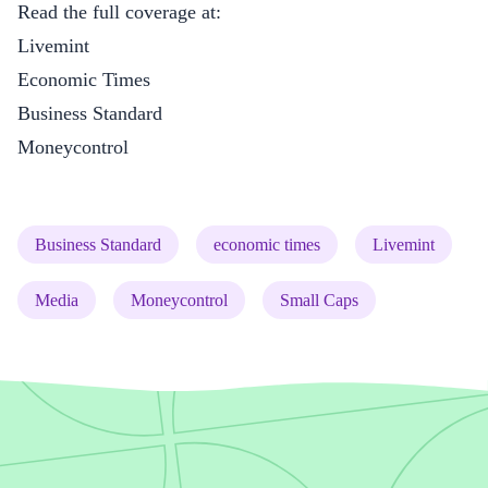
Read the full coverage at:
Livemint
Economic Times
Business Standard
Moneycontrol
(tag)
(tag)
(tag)
Business Standard
economic times
Livemint
(tag)
(tag)
(tag)
Media
Moneycontrol
Small Caps