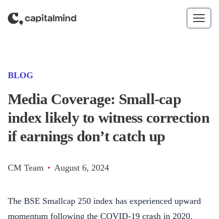
Skip to content
(CATEGORY)
BLOG
Media Coverage: Small-cap
index likely to witness correction
if earnings don’t catch up
CM Team
•
August 6, 2024
The BSE Smallcap 250 index has experienced upward
momentum following the COVID-19 crash in 2020.