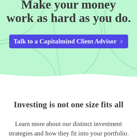
Make your money
work as hard as you do.
Talk to a Capitalmind Client Advisor
Investing is not one size fits all
Learn more about our distinct investment
strategies and how they fit into your portfolio.