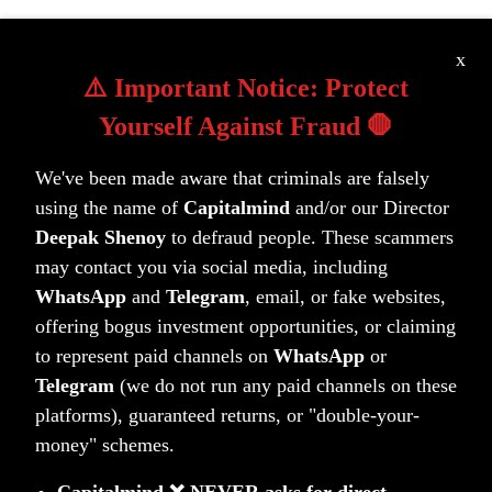
x
Learn more about our portfolios
⚠️ Important Notice: Protect
Yourself Against Fraud 🛑
We've been made aware that criminals are falsely
using the name of
Capitalmind
and/or our Director
Deepak Shenoy
to defraud people. These scammers
may contact you via social media, including
WhatsApp
and
Telegram
, email, or fake websites,
Unlock your wealth potential
offering bogus investment opportunities, or claiming
to represent paid channels on
WhatsApp
or
Start your journey today
Telegram
(we do not run any paid channels on these
Get Started Today
platforms), guaranteed returns, or "double-your-
money" schemes.