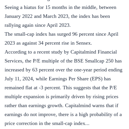
Seeing a hiatus for 15 months in the middle, between
January 2022 and March 2023, the index has been
rallying again since April 2023.
The small-cap index has surged 96 percent since April
2023 as against 34 percent rise in Sensex.
According to a recent study by Capitalmind Financial
Services, the P/E multiple of the BSE Smallcap 250 has
increased by 63 percent over the one-year period ending
July 11, 2024, while Earnings Per Share (EPS) has
remained flat at -3 percent. This suggests that the P/E
multiple expansion is primarily driven by rising prices
rather than earnings growth. Capitalmind warns that if
earnings do not improve, there is a high probability of a
price correction in the small-cap index...