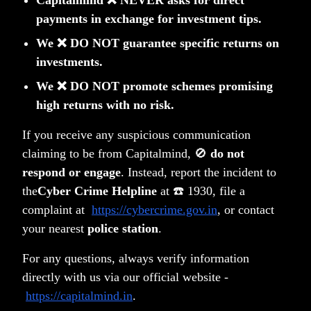
Capitalmind ❌ NEVER asks for direct
payments in exchange for investment tips.
We ❌ DO NOT guarantee specific returns on
investments.
We ❌ DO NOT promote schemes promising
high returns with no risk.
Privacy Policy
Terms & Conditions
If you receive any suspicious communication
Disclosure
claiming to be from Capitalmind, 🚫
do not
Notice Board
respond or engage
. Instead, report the incident to
PMS FAQ
Contact
the
Cyber Crime Helpline
at ☎️ 1930, file a
SMART ODR Portal
complaint at
https://cybercrime.gov.in
, or contact
Copyright © 2026 Capitalmind Financial Services Private
your nearest
police station
.
Limited
•
All rights reserved
For any questions, always verify information
directly with us via our official website -
Capitalmind Financial Services
Capitalmind Select India
https://capitalmind.in
.
Private Limited [Capitalmind Wealth
One (Category III open-