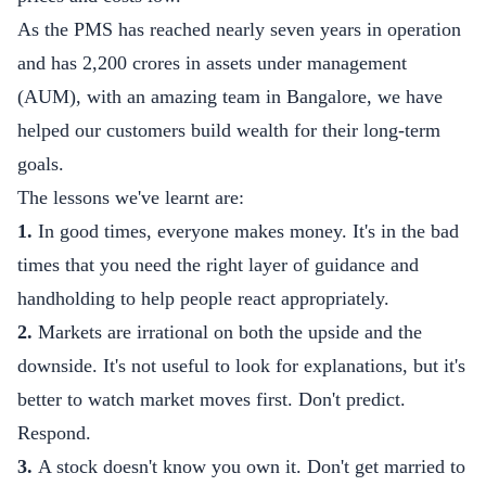
As the PMS has reached nearly seven years in operation
and has 2,200 crores in assets under management
(AUM), with an amazing team in Bangalore, we have
helped our customers build wealth for their long-term
goals.
The lessons we've learnt are:
1.
In good times, everyone makes money. It's in the bad
times that you need the right layer of guidance and
handholding to help people react appropriately.
2.
Markets are irrational on both the upside and the
downside. It's not useful to look for explanations, but it's
better to watch market moves first. Don't predict.
Respond.
3.
A stock doesn't know you own it. Don't get married to