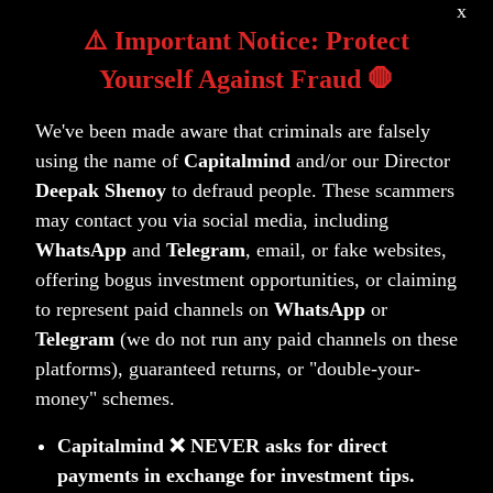
x
work as hard as you do.
⚠️ Important Notice: Protect
Yourself Against Fraud 🛑
Talk to a Capitalmind Client Advisor
We've been made aware that criminals are falsely
using the name of
Capitalmind
and/or our Director
Deepak Shenoy
to defraud people. These scammers
may contact you via social media, including
WhatsApp
and
Telegram
, email, or fake websites,
offering bogus investment opportunities, or claiming
to represent paid channels on
WhatsApp
or
Investing is not one size fits all
Telegram
(we do not run any paid channels on these
platforms), guaranteed returns, or "double-your-
money" schemes.
Learn more about our distinct investment
strategies and how they fit into your portfolio.
Capitalmind ❌ NEVER asks for direct
payments in exchange for investment tips.