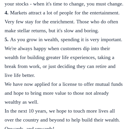
your stocks - when it's time to change, you must change.
4.
Markets attract a lot of people for the entertainment.
Very few stay for the enrichment. Those who do often
make stellar returns, but it's slow and boring.
5.
As you grow in wealth, spending it is very important.
We're always happy when customers dip into their
wealth for building greater life experiences, taking a
break from work, or just deciding they can retire and
live life better.
We have now applied for a license to offer mutual funds
and hope to bring more value to those not already
wealthy as well.
In the next 10 years, we hope to touch more lives all
over the country and beyond to help build their wealth.
Onwards, and upwards!