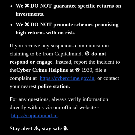
We ❌ DO NOT guarantee specific returns on
Learn more about our portfolios
investments.
We ❌ DO NOT promote schemes promising
high returns with no risk.
If you receive any suspicious communication
claiming to be from Capitalmind, 🚫
do not
respond or engage
. Instead, report the incident to
the
Cyber Crime Helpline
at ☎️ 1930, file a
Unlock your wealth potential
complaint at
https://cybercrime.gov.in
, or contact
your nearest
police station
.
Start your journey today
Get Started Today
For any questions, always verify information
directly with us via our official website -
https://capitalmind.in
.
Stay alert ⚠️, stay safe 🔒.