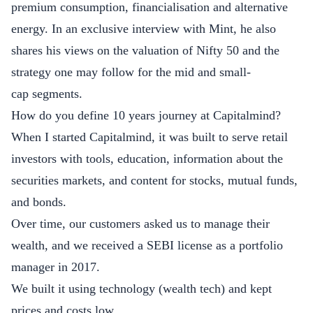
premium consumption, financialisation and alternative
energy. In an exclusive interview with Mint, he also
shares his views on the valuation of Nifty 50 and the
strategy one may follow for the mid and small-
cap segments.
How do you define 10 years journey at Capitalmind?
When I started Capitalmind, it was built to serve retail
investors with tools, education, information about the
securities markets, and content for stocks, mutual funds,
and bonds.
Over time, our customers asked us to manage their
wealth, and we received a SEBI license as a portfolio
manager in 2017.
We built it using technology (wealth tech) and kept
prices and costs low.