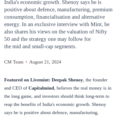
India's economic growth. Shenoy says he is
positive about defence, manufacturing, premium
consumption, financialisation and alternative
energy. In an exclusive interview with Mint, he
also shares his views on the valuation of Nifty
50 and the strategy one may follow for
the mid and small-cap segments.
CM Team
•
August 21, 2024
Featured on
Livemint
: Deepak Shenoy
, the founder
and CEO of
Capitalmind
, believes the real money is in
the long game, and investors should think long-term to
reap the benefits of India's economic growth. Shenoy
says he is positive about defence, manufacturing,