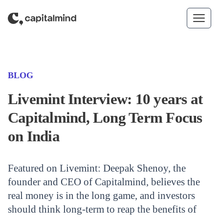
Skip to content
(CATEGORY)
BLOG
Livemint Interview: 10 years at
Capitalmind, Long Term Focus
on India
Featured on Livemint: Deepak Shenoy, the
founder and CEO of Capitalmind, believes the
real money is in the long game, and investors
should think long-term to reap the benefits of