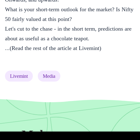
What is your short-term outlook for the market? Is Nifty
50 fairly valued at this point?
Let's cut to the chase - in the short term, predictions are
about as useful as a chocolate teapot.
...(
Read the rest of the article at Livemint
)
(tag)
(tag)
Livemint
Media
Make your money