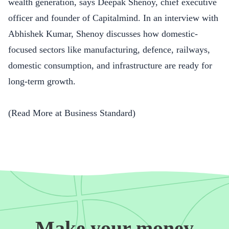
wealth generation, says Deepak Shenoy, chief executive
officer and founder of Capitalmind. In an interview with
Abhishek Kumar, Shenoy discusses how domestic-
focused sectors like manufacturing, defence, railways,
domestic consumption, and infrastructure are ready for
long-term growth.
(Read More at
Business Standard
)
Make your money