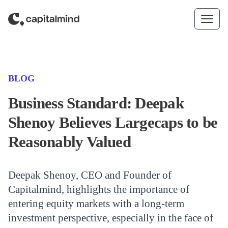
Skip to content
(CATEGORY)
BLOG
Business Standard: Deepak
Shenoy Believes Largecaps to be
Reasonably Valued
Deepak Shenoy, CEO and Founder of
Capitalmind, highlights the importance of
entering equity markets with a long-term
investment perspective, especially in the face of