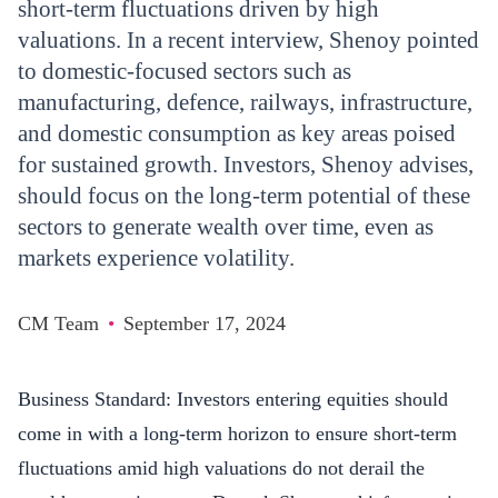
short-term fluctuations driven by high
valuations. In a recent interview, Shenoy pointed
to domestic-focused sectors such as
manufacturing, defence, railways, infrastructure,
and domestic consumption as key areas poised
for sustained growth. Investors, Shenoy advises,
should focus on the long-term potential of these
sectors to generate wealth over time, even as
markets experience volatility.
CM Team
•
September 17, 2024
Business Standard
: Investors entering equities should
come in with a long-term horizon to ensure short-term
fluctuations amid high valuations do not derail the