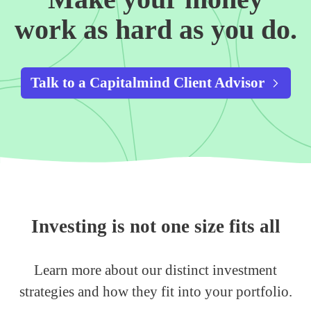
work as hard as you do.
Talk to a Capitalmind Client Advisor
Investing is not one size fits all
Learn more about our distinct investment
strategies and how they fit into your portfolio.