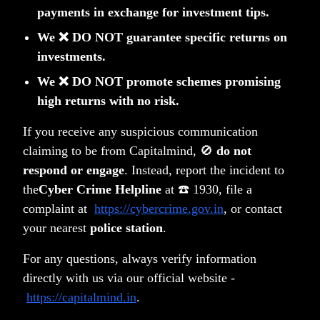
payments in exchange for investment tips.
We ❌ DO NOT guarantee specific returns on
investments.
We ❌ DO NOT promote schemes promising
high returns with no risk.
Privacy Policy
Terms & Conditions
If you receive any suspicious communication
Disclosure
Notice Board
claiming to be from Capitalmind, 🚫
do not
PMS FAQ
respond or engage
. Instead, report the incident to
Contact
the
Cyber Crime Helpline
at ☎️ 1930, file a
SMART ODR Portal
complaint at
https://cybercrime.gov.in
, or contact
Copyright © 2026 Capitalmind Financial Services Private
your nearest
police station
.
Limited
•
All rights reserved
For any questions, always verify information
Capitalmind Financial Services
Capitalmind Select India
directly with us via our official website -
Private Limited [Capitalmind Wealth
One (Category III open-
https://capitalmind.in
.
(PMS)]
ended AIF)