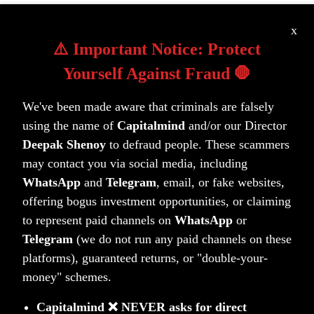
Learn more about our portfolios
x
⚠️ Important Notice: Protect
Yourself Against Fraud 🛑
We've been made aware that criminals are falsely
using the name of
Capitalmind
and/or our Director
Deepak Shenoy
to defraud people. These scammers
may contact you via social media, including
WhatsApp
and
Telegram
, email, or fake websites,
Unlock your wealth potential
offering bogus investment opportunities, or claiming
Start your journey today
to represent paid channels on
WhatsApp
or
Telegram
(we do not run any paid channels on these
Get Started Today
platforms), guaranteed returns, or "double-your-
money" schemes.
Capitalmind ❌ NEVER asks for direct